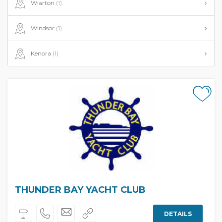
Wiarton
(1)
Windsor
(1)
Kenora
(1)
THUNDER BAY YACHT CLUB
DETAILS