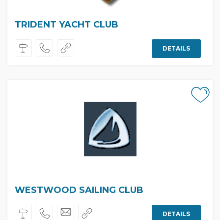
TRIDENT YACHT CLUB
DETAILS
WESTWOOD SAILING CLUB
DETAILS