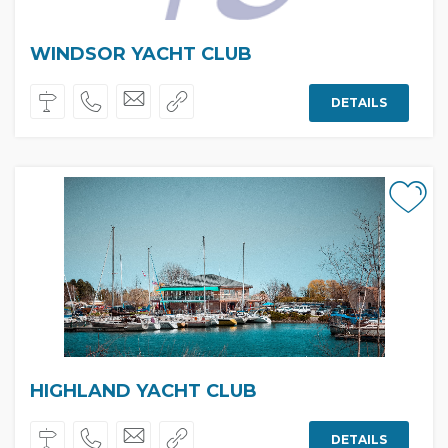
WINDSOR YACHT CLUB
DETAILS
HIGHLAND YACHT CLUB
DETAILS