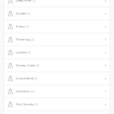
Deep River
(1)
Dryden
(1)
Erieau
(1)
Pickering
(2)
London
(1)
Stoney Creek
(2)
Grand Bend
(1)
Hamilton
(4)
Port Stanley
(1)