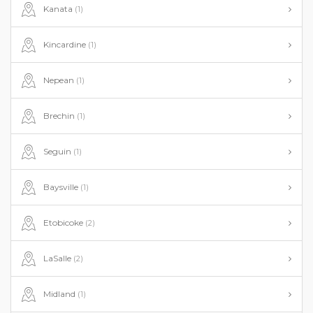
Kanata
(1)
Kincardine
(1)
Nepean
(1)
Brechin
(1)
Seguin
(1)
Baysville
(1)
Etobicoke
(2)
LaSalle
(2)
Midland
(1)