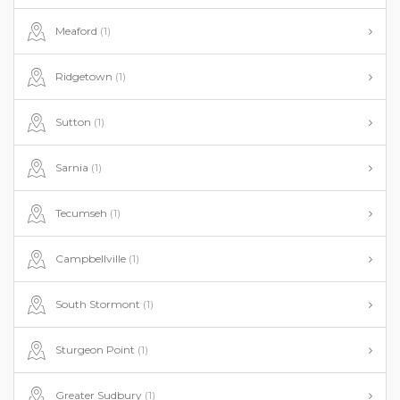
Meaford
(1)
Ridgetown
(1)
Sutton
(1)
Sarnia
(1)
Tecumseh
(1)
Campbellville
(1)
South Stormont
(1)
Sturgeon Point
(1)
Greater Sudbury
(1)