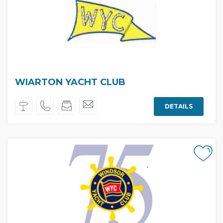
WIARTON YACHT CLUB
DETAILS