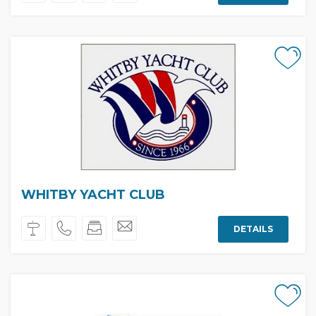
WHITBY YACHT CLUB
DETAILS