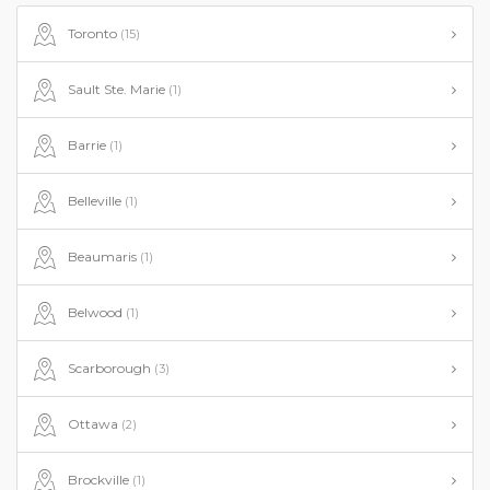
Toronto
(15)
Sault Ste. Marie
(1)
Barrie
(1)
Belleville
(1)
Beaumaris
(1)
Belwood
(1)
Scarborough
(3)
Ottawa
(2)
Brockville
(1)