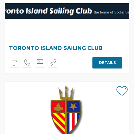
TORONTO ISLAND SAILING CLUB
DETAILS