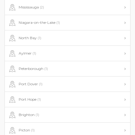
Mississauga
(2)
Niagara-on-the-Lake
(1)
North Bay
(1)
Aylmer
(1)
Peterborough
(1)
Port Dover
(1)
Port Hope
(1)
Brighton
(1)
Picton
(1)