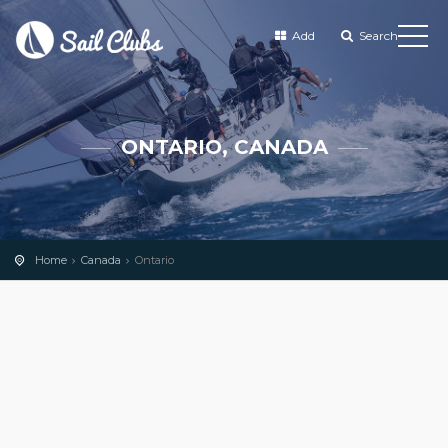
Add
Search
ONTARIO, CANADA
Home
Canada
Ontario