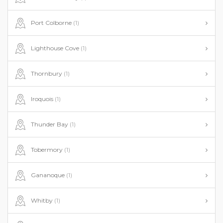
Port Colborne
(1)
Lighthouse Cove
(1)
Thornbury
(1)
Iroquois
(1)
Thunder Bay
(1)
Tobermory
(1)
Gananoque
(1)
Whitby
(1)