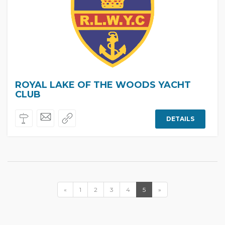
ROYAL LAKE OF THE WOODS YACHT
CLUB
DETAILS
«
1
2
3
4
5
»