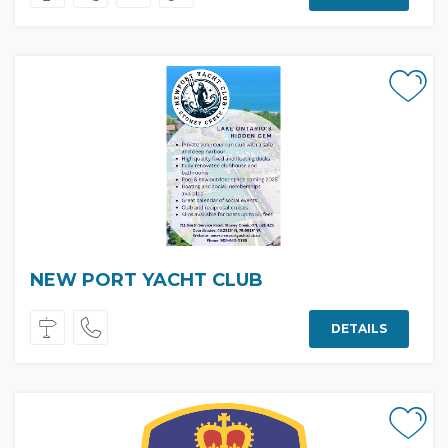
NEW PORT YACHT CLUB
DETAILS