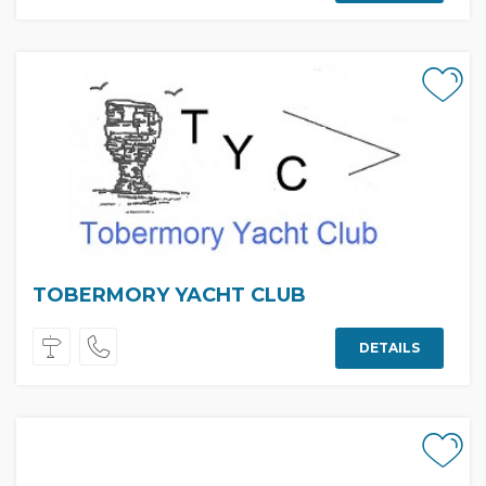
TOBERMORY YACHT CLUB
DETAILS