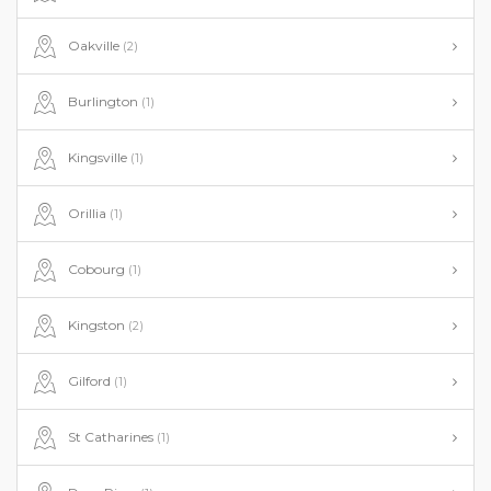
Oakville
(2)
Burlington
(1)
Kingsville
(1)
Orillia
(1)
Cobourg
(1)
Kingston
(2)
Gilford
(1)
St Catharines
(1)