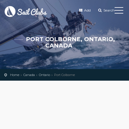
Add
Search
PORT COLBORNE, ONTARIO,
CANADA
Home
Canada
Ontario
Port Colborne