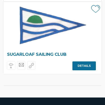
SUGARLOAF SAILING CLUB
DETAILS