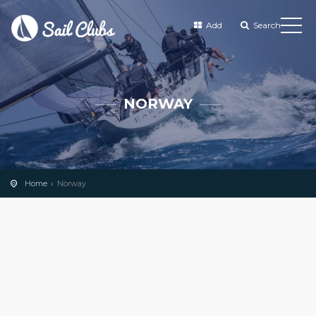
Add
Search
NORWAY
Home
Norway