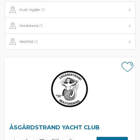
Aust-Agder
(1)
Hordaland
(1)
Vestfold
(1)
ÅSGÅRDSTRAND YACHT CLUB