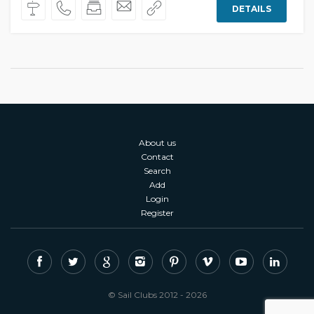
DETAILS
About us
Contact
Search
Add
Login
Register
© Sail Clubs 2012 - 2026