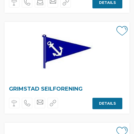
DETAILS
GRIMSTAD SEILFORENING
DETAILS