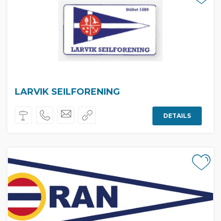
LARVIK SEILFORENING
DETAILS