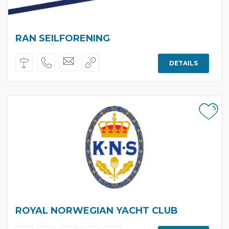
RAN SEILFORENING
DETAILS
ROYAL NORWEGIAN YACHT CLUB