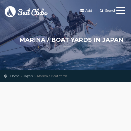
Add
Search
MARINA / BOAT YARDS IN JAPAN
Home
Japan
Marina / Boat Yards