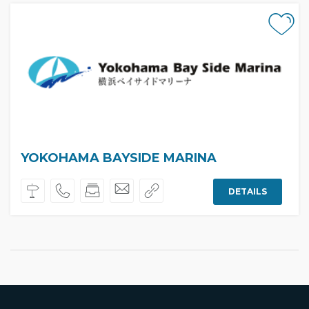
YOKOHAMA BAYSIDE MARINA
DETAILS