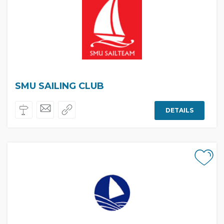
SMU SAILING CLUB
DETAILS