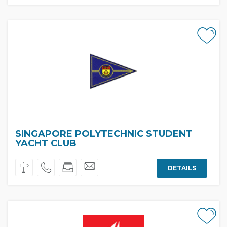
SINGAPORE POLYTECHNIC STUDENT
YACHT CLUB
DETAILS