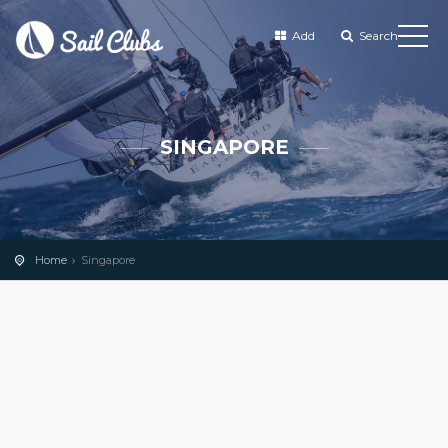
Add
Search
SINGAPORE
Home
Singapore