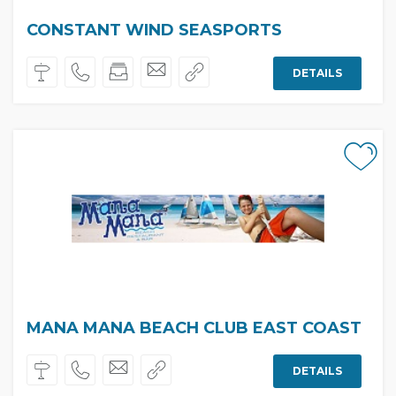
CONSTANT WIND SEASPORTS
DETAILS
MANA MANA BEACH CLUB EAST COAST
DETAILS