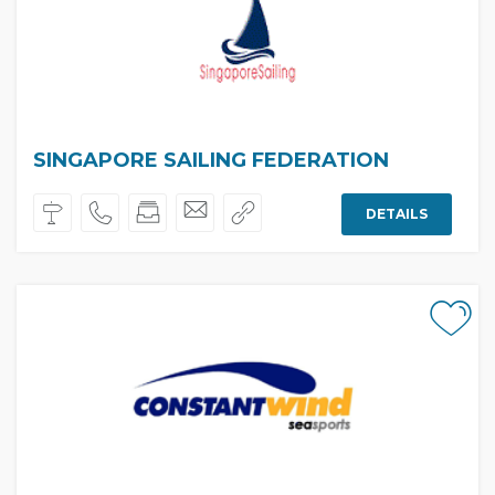
SINGAPORE SAILING FEDERATION
DETAILS