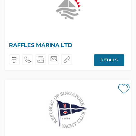
RAFFLES MARINA LTD
DETAILS