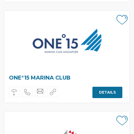
ONE°15 MARINA CLUB
DETAILS