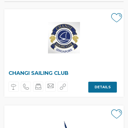
CHANGI SAILING CLUB
DETAILS