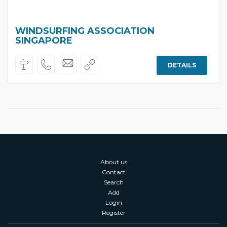
WINDSURFING ASSOCIATION
SINGAPORE
DETAILS
About us
Contact
Search
Add
Login
Register