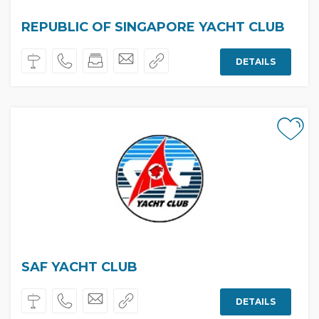
REPUBLIC OF SINGAPORE YACHT CLUB
DETAILS
SAF YACHT CLUB
DETAILS