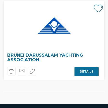
BRUNEI DARUSSALAM YACHTING
ASSOCIATION
DETAILS