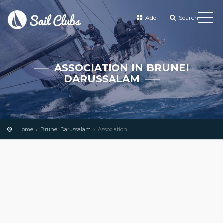
Add
Search
ASSOCIATION IN BRUNEI
DARUSSALAM
Home
Brunei Darussalam
Association