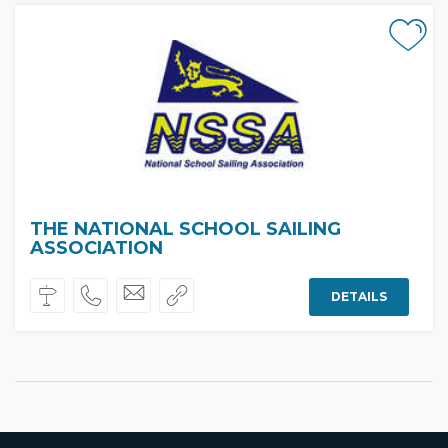
THE NATIONAL SCHOOL SAILING
ASSOCIATION
DETAILS