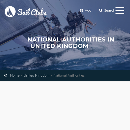
Add
Search
NATIONAL AUTHORITIES IN
UNITED KINGDOM
Home
United Kingdom
National Authorities