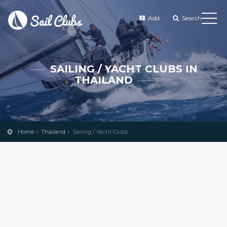
Add
Search
SAILING / YACHT CLUBS IN
THAILAND
Home
Thailand
Sailing / Yacht Clubs