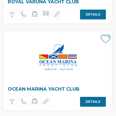
ROYAL VARUNA YACHT CLUB
DETAILS
OCEAN MARINA YACHT CLUB
DETAILS