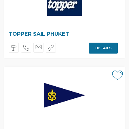
TOPPER SAIL PHUKET
DETAILS