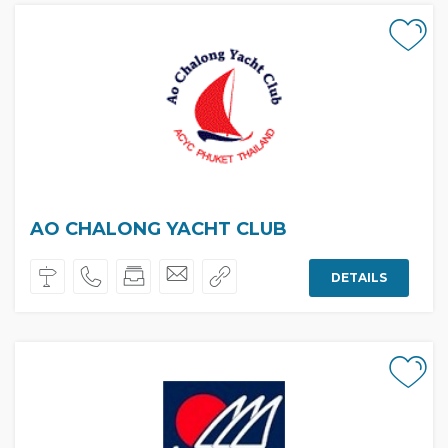
AO CHALONG YACHT CLUB
DETAILS