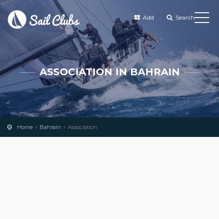
Add
Search
ASSOCIATION IN BAHRAIN
Home
Bahrain
Association