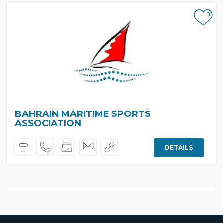
BAHRAIN MARITIME SPORTS
ASSOCIATION
DETAILS