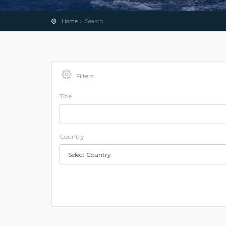
Home
Search
Filters
Title
Country