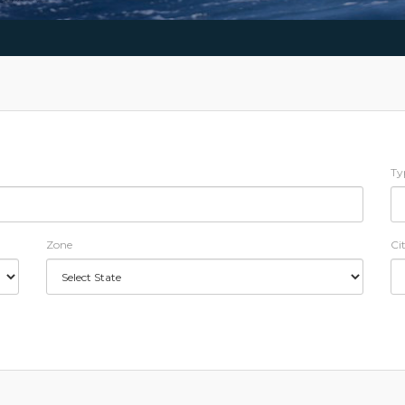
Ty
Zone
Ci