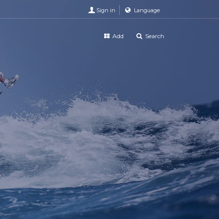
Sign in
Language
Add
Search