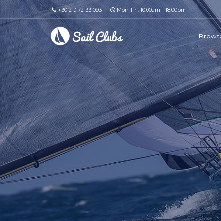
+30 210 72 33 093
Mon-Fri: 10.00am - 18.00pm
Browse