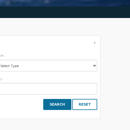
pe
ty
SEARCH
RESET