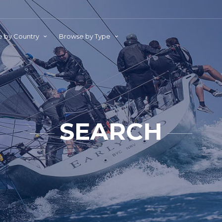
 by Country
Browse by Type
SEARCH