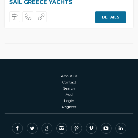
SAIL GREECE YACHTS
DETAILS
About us
Contact
Search
Add
Login
Register