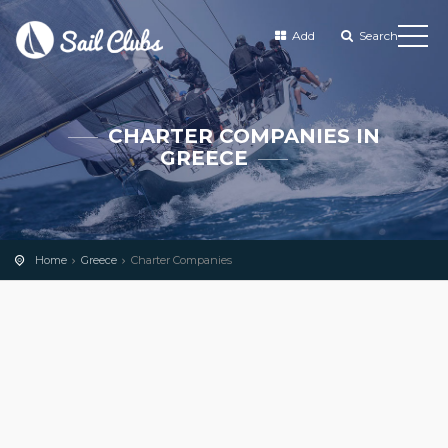
Add
Search
CHARTER COMPANIES IN
GREECE
Home
Greece
Charter Companies