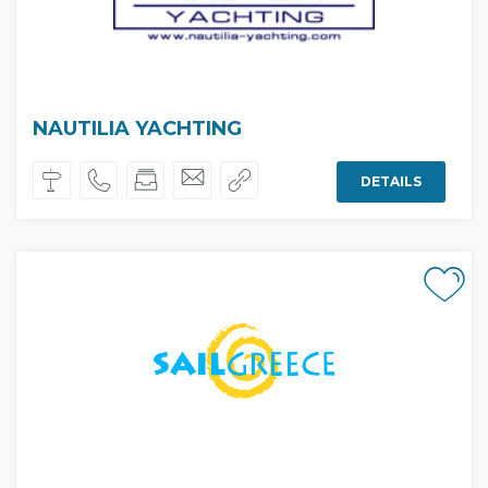
NAUTILIA YACHTING
DETAILS