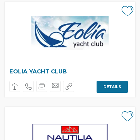
EOLIA YACHT CLUB
DETAILS