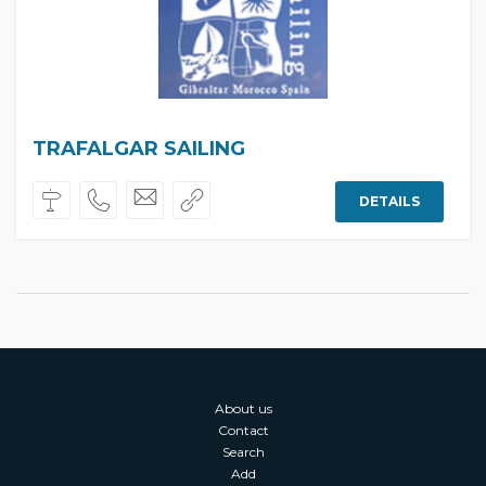
TRAFALGAR SAILING
DETAILS
About us
Contact
Search
Add