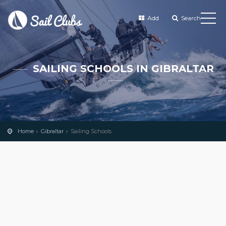
Add
Search
SAILING SCHOOLS IN GIBRALTAR
Home
Gibraltar
Sailing Schools