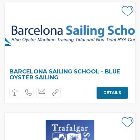
BARCELONA SAILING SCHOOL - BLUE
OYSTER SAILING
DETAILS