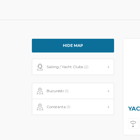
HIDE MAP
Sailing / Yacht Clubs
(2)
Bucuresti
(1)
Constanta
(1)
YAC