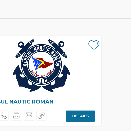
BUL NAUTIC ROMÂN
DETAILS