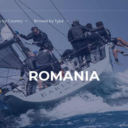
 by Country
Browse by Type
ROMANIA