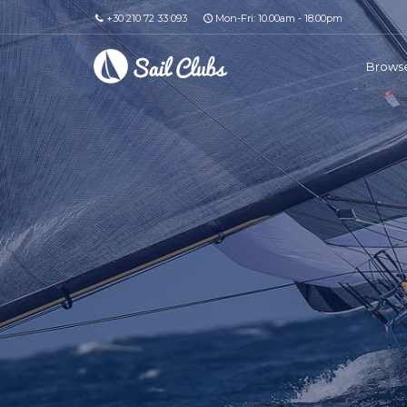
+30 210 72 33 093
Mon-Fri: 10.00am - 18.00pm
Browse