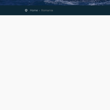
Home
Romania