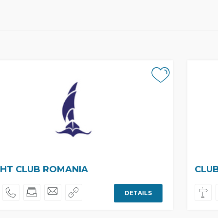
HT CLUB ROMANIA
CLU
DETAILS