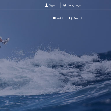
Sign in
Language
Add
Search