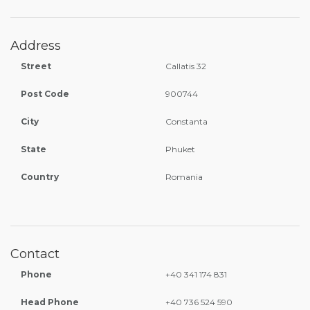
Address
Street
Callatis 32
Post Code
900744
City
Constanta
State
Phuket
Country
Romania
Contact
Phone
+40 341 174 831
Head Phone
+40 736 524 590