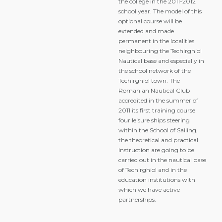
the college in the 2011-2012
school year. The model of this
optional course will be
extended and made
permanent in the localities
neighbouring the Techirghiol
Nautical base and especially in
the school network of the
Techirghiol town. The
Romanian Nautical Club
accredited in the summer of
2011 its first training course
four leisure ships steering
within the School of Sailing,
the theoretical and practical
instruction are going to be
carried out in the nautical base
of Techirghiol and in the
education institutions with
which we have active
partnerships.