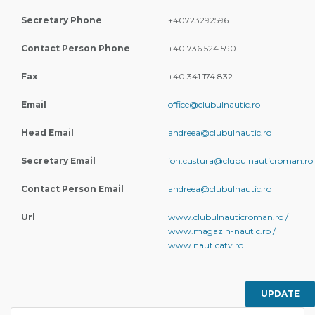
Secretary Phone
+40723292596
Contact Person Phone
+40 736 524 590
Fax
+40 341 174 832
Email
office@clubulnautic.ro
Head Email
andreea@clubulnautic.ro
Secretary Email
ion.custura@clubulnauticroman.ro
Contact Person Email
andreea@clubulnautic.ro
Url
www.clubulnauticroman.ro /
www.magazin-nautic.ro /
www.nauticatv.ro
UPDATE