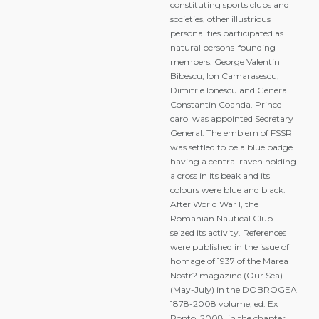
constituting sports clubs and
societies, other illustrious
personalities participated as
natural persons-founding
members: George Valentin
Bibescu, Ion Camarasescu,
Dimitrie Ionescu and General
Constantin Coanda. Prince
carol was appointed Secretary
General. The emblem of FSSR
was settled to be a blue badge
having a central raven holding
a cross in its beak and its
colours were blue and black.
After World War I, the
Romanian Nautical Club
seized its activity. References
were published in the issue of
homage of 1937 of the Marea
Nostr? magazine (Our Sea)
(May-July) in the DOBROGEA
1878-2008 volume, ed. Ex
Ponto, 2008, in the chapter