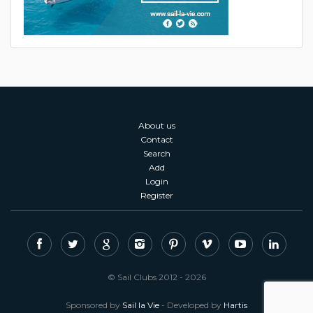
About us
Contact
Search
Add
Login
Register
© Sail Clubs 2012 - 2026
Sponsored by
Sail la Vie
- Developed by
Hartis