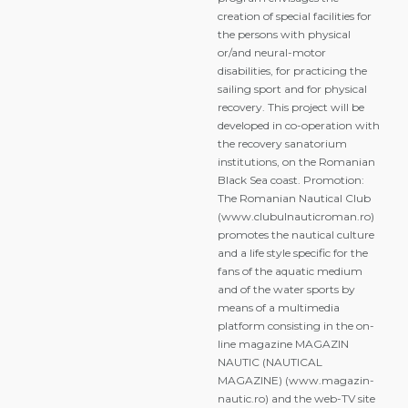
creation of special facilities for
the persons with physical
or/and neural-motor
disabilities, for practicing the
sailing sport and for physical
recovery. This project will be
developed in co-operation with
the recovery sanatorium
institutions, on the Romanian
Black Sea coast. Promotion:
The Romanian Nautical Club
(www.clubulnauticroman.ro)
promotes the nautical culture
and a life style specific for the
fans of the aquatic medium
and of the water sports by
means of a multimedia
platform consisting in the on-
line magazine MAGAZIN
NAUTIC (NAUTICAL
MAGAZINE) (www.magazin-
nautic.ro) and the web-TV site