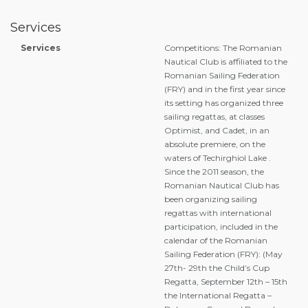
Services
Services
Competitions: The Romanian
Nautical Club is affiliated to the
Romanian Sailing Federation
(FRY) and in the first year since
its setting has organized three
sailing regattas, at classes
Optimist, and Cadet, in an
absolute premiere, on the
waters of Techirghiol Lake .
Since the 2011 season, the
Romanian Nautical Club has
been organizing sailing
regattas with international
participation, included in the
calendar of the Romanian
Sailing Federation (FRY): (May
27th- 29th the Child’s Cup
Regatta, September 12th – 15th
the International Regatta –