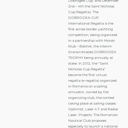
Dobrogea Cup, and December
2nd – 4th the Saint Nicholas
Cup Regatta). The
DOBROGEA CUP
International Regatta is the
first across border yachting
competition, being organized
in a partnership with Morski
Klub – Balchik, the interim
(transmittable) DOBROGEA
TROPHY being annually at
stake. In 2012, the “Saint
Nicholas Cup Regatta”
became the first virtual
regatta (e-regatta) organized
in Romania on a sailing
simulator, owned by the
organizing club, the contest
taking place at sailing classes:
Optimist, Laser 4.7 and Radial
Laser. Projects: The Romanian
Nautical Club proposes
especially to launch a national