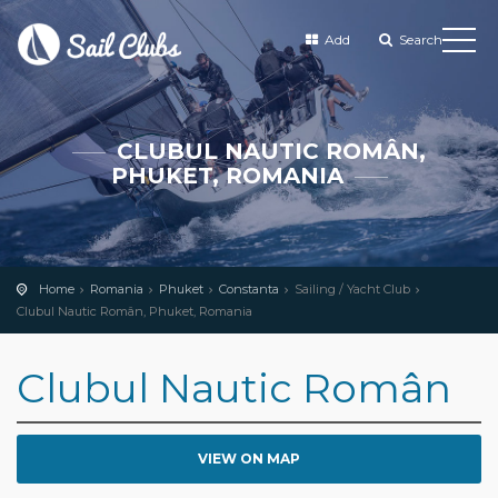
Add
Search
CLUBUL NAUTIC ROMÂN,
PHUKET, ROMANIA
Home
Romania
Phuket
Constanta
Sailing / Yacht Club
Clubul Nautic Român, Phuket, Romania
Clubul Nautic Român
VIEW ON MAP