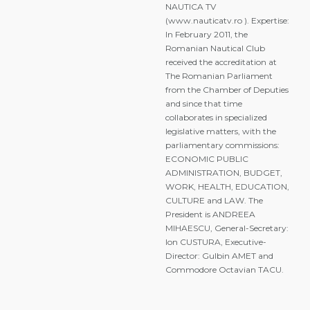
NAUTICA TV
(www.nauticatv.ro ). Expertise:
In February 2011, the
Romanian Nautical Club
received the accreditation at
The Romanian Parliament
from the Chamber of Deputies
and since that time
collaborates in specialized
legislative matters, with the
parliamentary commissions:
ECONOMIC PUBLIC
ADMINISTRATION, BUDGET,
WORK, HEALTH, EDUCATION,
CULTURE and LAW. The
President is ANDREEA
MIHAESCU, General-Secretary:
Ion CUSTURA, Executive-
Director: Gulbin AMET and
Commodore Octavian TACU.