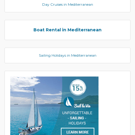
Day Cruises in Mediterranean
Boat Rental in Mediterranean
Sailing Holidays in Mediterranean