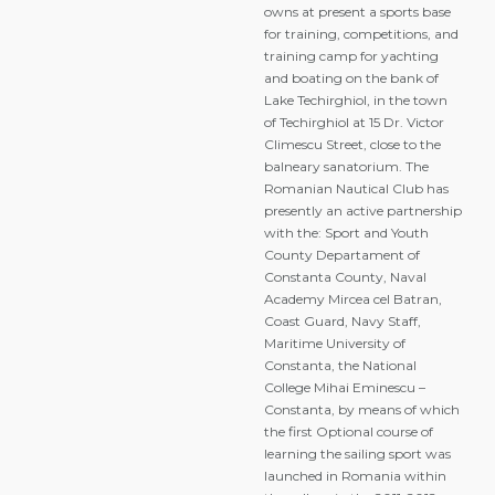
owns at present a sports base
for training, competitions, and
training camp for yachting
and boating on the bank of
Lake Techirghiol, in the town
of Techirghiol at 15 Dr. Victor
Climescu Street, close to the
balneary sanatorium. The
Romanian Nautical Club has
presently an active partnership
with the: Sport and Youth
County Departament of
Constanta County, Naval
Academy Mircea cel Batran,
Coast Guard, Navy Staff,
Maritime University of
Constanta, the National
College Mihai Eminescu –
Constanta, by means of which
the first Optional course of
learning the sailing sport was
launched in Romania within