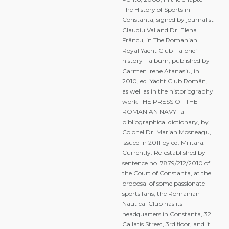
The History of Sports in
Constanta, signed by journalist
Claudiu Val and Dr. Elena
Frâncu, in The Romanian
Royal Yacht Club – a brief
history – album, published by
Carmen Irene Atanasiu, in
2010, ed. Yacht Club Român,
as well as in the historiography
work THE PRESS OF THE
ROMANIAN NAVY- a
bibliographical dictionary, by
Colonel Dr. Marian Mosneagu,
issued in 2011 by ed. Militara.
Currently: Re-established by
sentence no. 7879/212/2010 of
the Court of Constanta, at the
proposal of some passionate
sports fans, the Romanian
Nautical Club has its
headquarters in Constanta, 32
Callatis Street, 3rd floor, and it