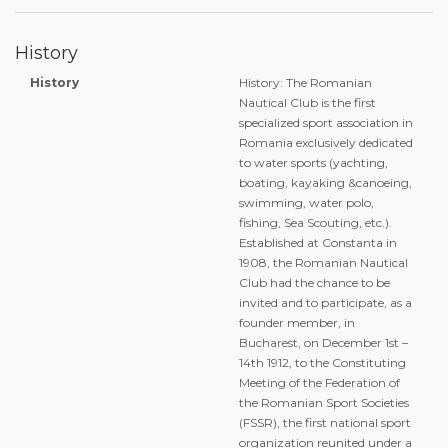
History
History
History: The Romanian
Nautical Club is the first
specialized sport association in
Romania exclusively dedicated
to water sports (yachting,
boating, kayaking &canoeing,
swimming, water polo,
fishing, Sea Scouting, etc.).
Established at Constanta in
1908, the Romanian Nautical
Club had the chance to be
invited and to participate, as a
founder member, in
Bucharest, on December 1st –
14th 1912, to the Constituting
Meeting of the Federation of
the Romanian Sport Societies
(FSSR), the first national sport
organization reunited under a