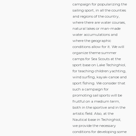
campaign for popularizing the
sailing sport, in all the counties
and regions of the country,
where there are water courses,
natural lakes or man-made
water accumulations and
where the geographic
conditions allow for it. We will
organize theme summer
camps for Sea Scouts at the
sport base on Lake Techirghiol,
for teaching children yachting,
wind surfing, kayak-canoe and
sport fishing. We consider that
such a campaign for
promoting sail sports will be
fruitful on a medium term,
both in the sportive and in the
artistic field. Also, at the
Nautical base in Techirghiol,
we provide the necessary
conditions for developing some