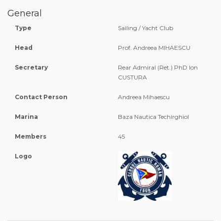
General
Type
Sailing / Yacht Club
Head
Prof. Andreea MIHAESCU
Secretary
Rear Admiral (Ret.) PhD Ion
CUSTURA
Contact Person
Andreea Mihaescu
Marina
Baza Nautica Techirghiol
Members
45
Logo