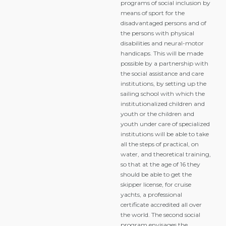
programs of social inclusion by
means of sport for the
disadvantaged persons and of
the persons with physical
disabilities and neural-motor
handicaps. This will be made
possible by a partnership with
the social assistance and care
institutions, by setting up the
sailing school with which the
institutionalized children and
youth or the children and
youth under care of specialized
institutions will be able to take
all the steps of practical, on
water, and theoretical training,
so that at the age of 16 they
should be able to get the
skipper license, for cruise
yachts, a professional
certificate accredited all over
the world. The second social
program envisages the