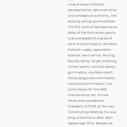
unique organizational,
representative, administrative
and conceptual authority, the
existing acting sports entities.
The first central representative
body of the Romanian sports
was composed of a series of
central commissions: athletics,
football-rugby, association
football, lawn tennis, fencing,
bicycle riding, target shooting,
winter sports, nautical sports,
gymnastics, rounders-sport,
the propaganda commission,
the school commission, the
commission for the field
maintenance, etc. Prince
Ferdinand was elected
President of FSSR at the very
Constituting Meeting (he was
King of Romania after 28th
September 1914). Beside the