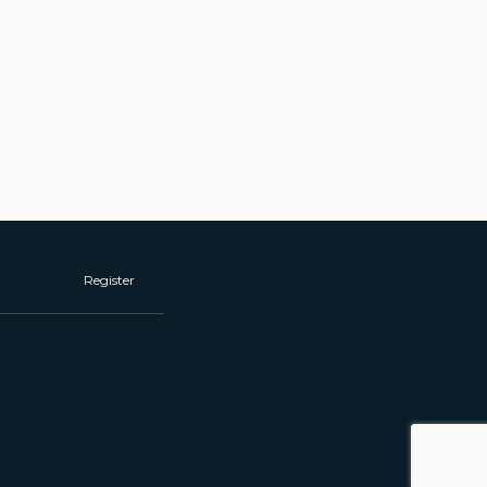
Register