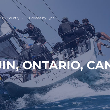
 by Country
Browse by Type
IN, ONTARIO, C