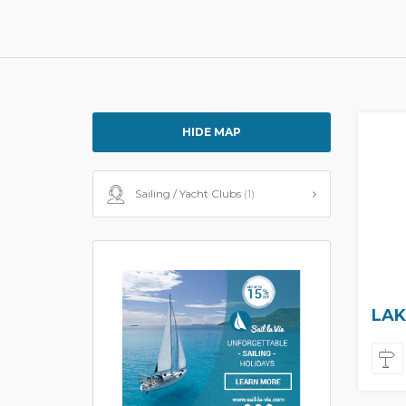
HIDE MAP
Sailing / Yacht Clubs
(1)
LAK