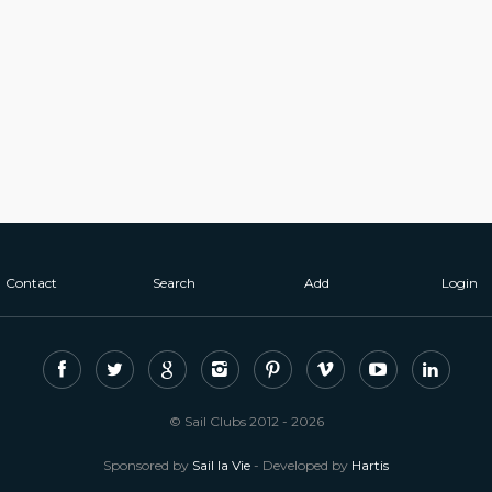
Contact
Search
Add
Login
© Sail Clubs 2012 - 2026
Sponsored by
Sail la Vie
- Developed by
Hartis