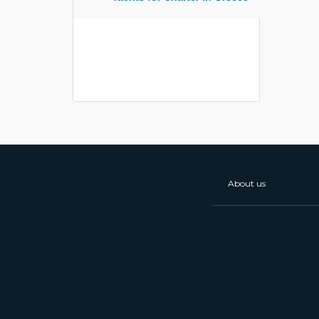
About us