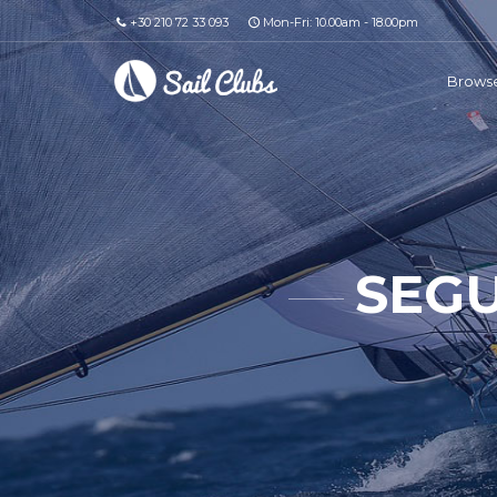
+30 210 72 33 093
Mon-Fri: 10.00am - 18.00pm
Browse
SEGU