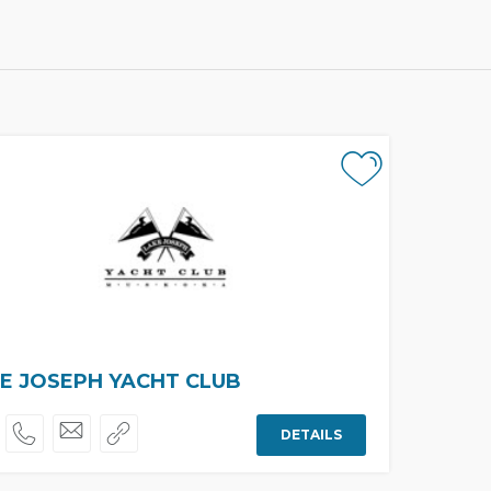
E JOSEPH YACHT CLUB
DETAILS