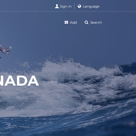
Sign in
Language
Add
Search
ANADA