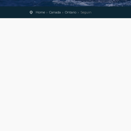
Home
Canada
Ontario
Seguin