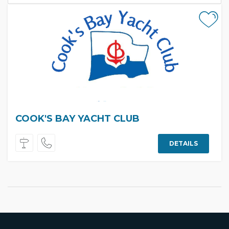
COOK'S BAY YACHT CLUB
DETAILS