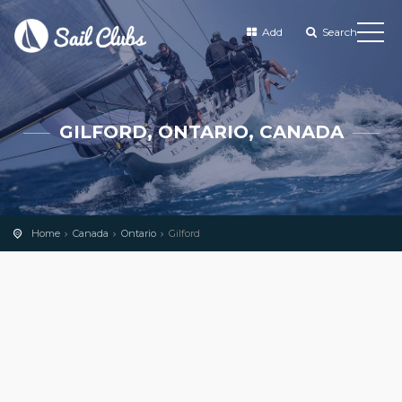
Add
Search
GILFORD, ONTARIO, CANADA
Home
Canada
Ontario
Gilford