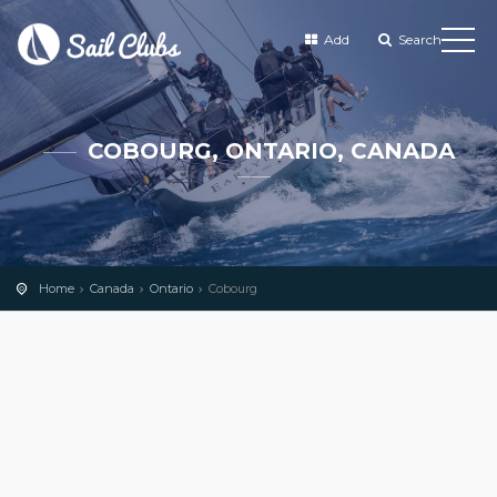
Add
Search
COBOURG, ONTARIO, CANADA
Home
Canada
Ontario
Cobourg