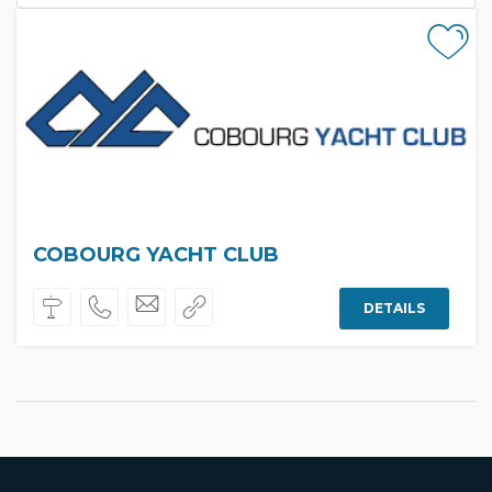
COBOURG YACHT CLUB
DETAILS