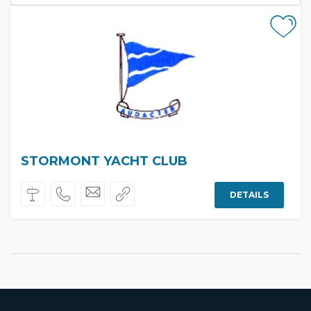
STORMONT YACHT CLUB
DETAILS