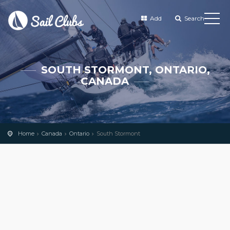
Add
Search
SOUTH STORMONT, ONTARIO,
CANADA
Home
Canada
Ontario
South Stormont