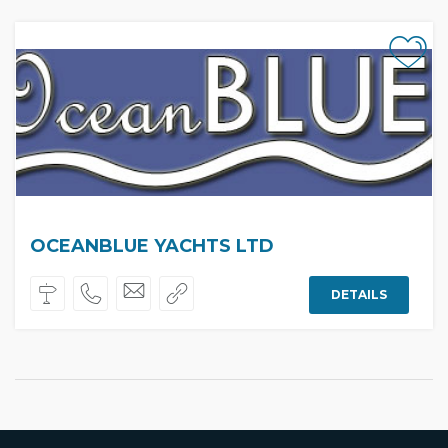
OCEANBLUE YACHTS LTD
DETAILS