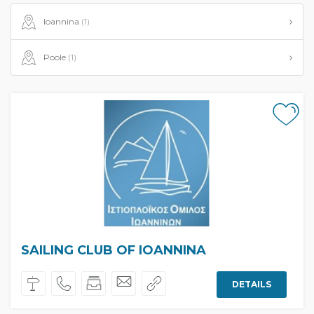
Ioannina
(1)
Poole
(1)
SAILING CLUB OF IOANNINA
DETAILS