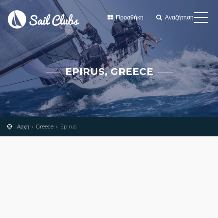
Προσθήκη
Αναζήτηση
EPIRUS, GREECE
Αρχή
Greece
Epirus