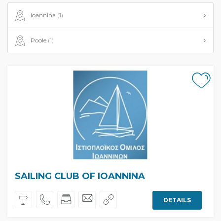
Ioannina
(1)
Poole
(1)
SAILING CLUB OF IOANNINA
DETAILS