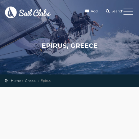
Add
Search
EPIRUS, GREECE
Home
Greece
Epirus