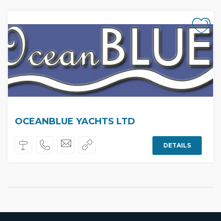
OCEANBLUE YACHTS LTD
DETAILS