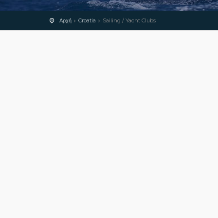
Αρχή
Croatia
Sailing / Yacht Clubs