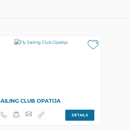
SAILING CLUB OPATIJA
DETAILS