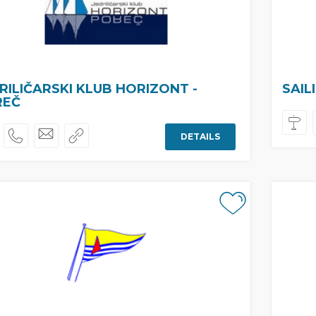
RILIČARSKI KLUB HORIZONT -
SAIL
REČ
DETAILS