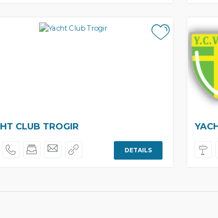
HT CLUB TROGIR
YACH
DETAILS