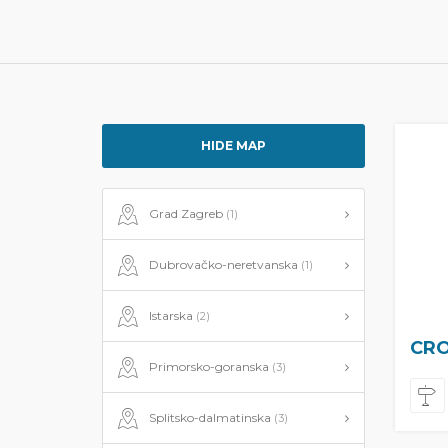
HIDE MAP
Grad Zagreb
(1)
Dubrovačko-neretvanska
(1)
Istarska
(2)
CRO
Primorsko-goranska
(3)
Splitsko-dalmatinska
(3)