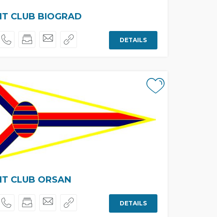
HT CLUB BIOGRAD
DETAILS
HT CLUB ORSAN
DETAILS