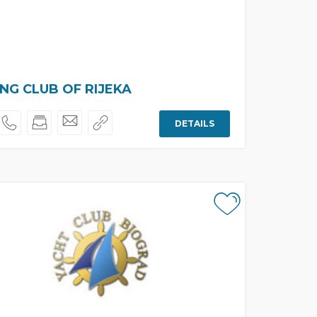
ING CLUB OF RIJEKA
DETAILS