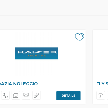
AZIA NOLEGGIO
FLY 
DETAILS