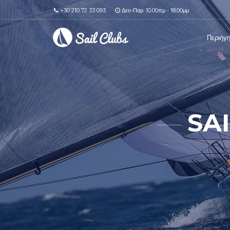
+30 210 72 33 093
Δευ-Παρ: 10.00πμ - 18.00μμ
Περιήγ
SA