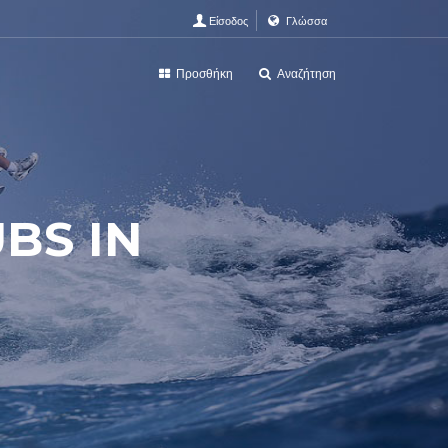
Είσοδος
Γλώσσα
Προσθήκη
Αναζήτηση
UBS IN