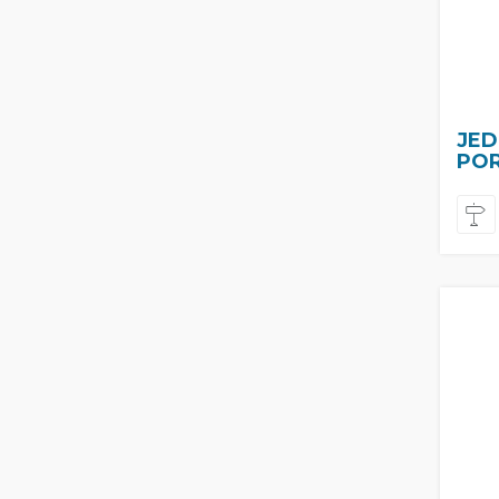
JED
PO