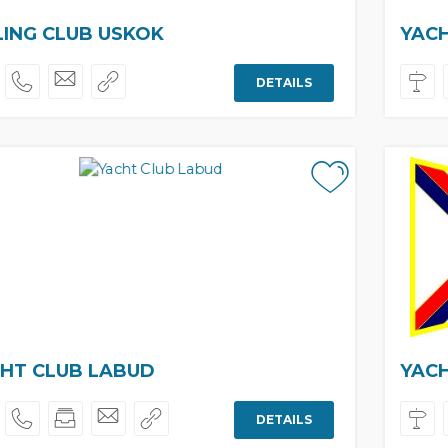
LING CLUB USKOK
YAC
DETAILS
HT CLUB LABUD
YAC
DETAILS