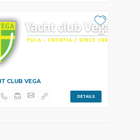
T CLUB VEGA
DETAILS