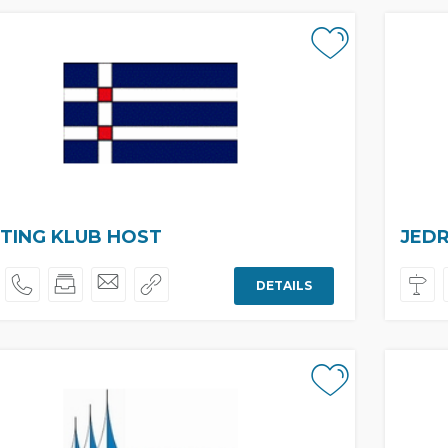
TING KLUB HOST
JEDR
DETAILS