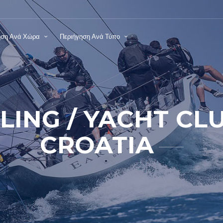
ηση Ανά Χώρα
Περιήγηση Ανά Τύπο
ILING / YACHT CL
CROATIA