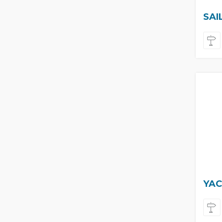
SAI
YAC