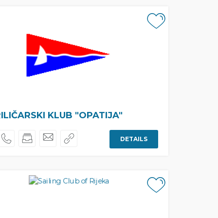
ILIČARSKI KLUB "OPATIJA"
DETAILS