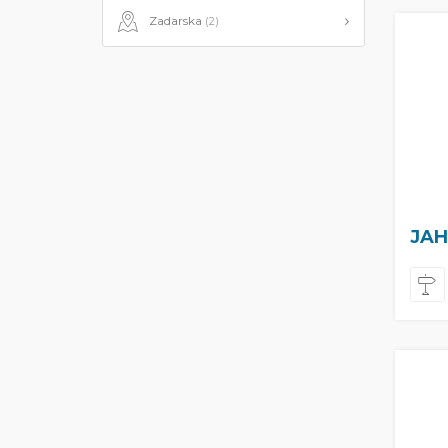
Zadarska
(2)
JAH