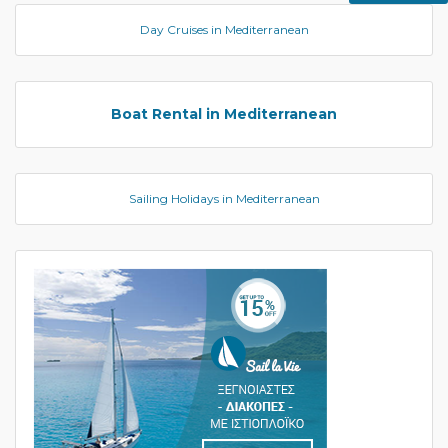
Day Cruises in Mediterranean
Boat Rental in Mediterranean
Sailing Holidays in Mediterranean