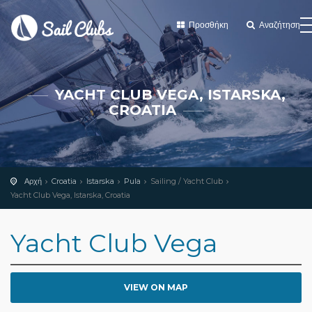
Προσθήκη
Αναζήτηση
YACHT CLUB VEGA, ISTARSKA,
CROATIA
Αρχή
Croatia
Istarska
Pula
Sailing / Yacht Club
Yacht Club Vega, Istarska, Croatia
Yacht Club Vega
VIEW ON MAP