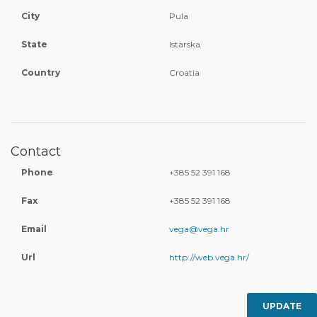
City
Pula
State
Istarska
Country
Croatia
Contact
Phone
+385 52 391 168
Fax
+385 52 391 168
Email
vega@vega.hr
Url
http://web.vega.hr/
UPDATE