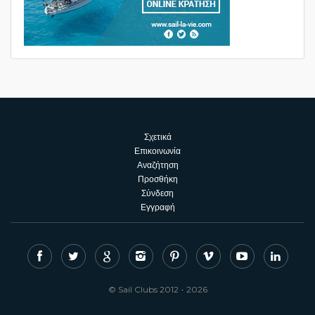
Σχετικά
Επικοινωνία
Αναζήτηση
Προσθήκη
Σύνδεση
Εγγραφή
© Sail Clubs 2012 - 2026