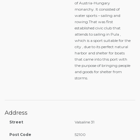
of Austria-Hungary
monarchy. It consisted of
water sports – sailing and
rowing.That was first
established civic club that
attends to sailing in Pula ,
which is a sport suitable for the
city , due to its perfect natural
harbor and shelter for boats
that came into this port with
the purpose of bringing people
and goods for shelter from
storms.
Address
Street
Valsaline 31
Post Code
52100