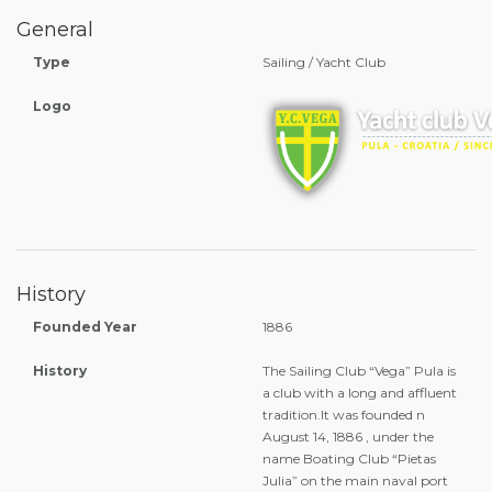
General
Type
Sailing / Yacht Club
Logo
History
Founded Year
1886
History
The Sailing Club “Vega” Pula is
a club with a long and affluent
tradition.It was founded n
August 14, 1886 , under the
name Boating Club “Pietas
Julia” on the main naval port