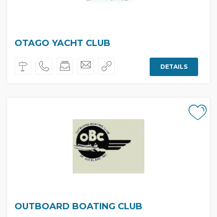
OTAGO YACHT CLUB
DETAILS
OUTBOARD BOATING CLUB