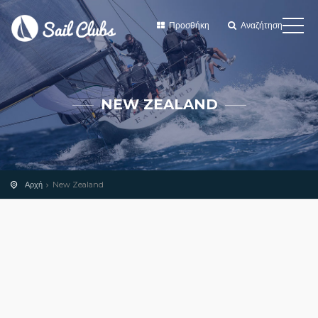
Προσθήκη
Αναζήτηση
NEW ZEALAND
Αρχή
New Zealand