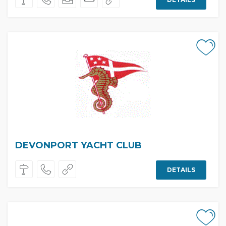
DEVONPORT YACHT CLUB
DETAILS