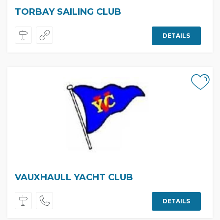
TORBAY SAILING CLUB
DETAILS
VAUXHAULL YACHT CLUB
DETAILS