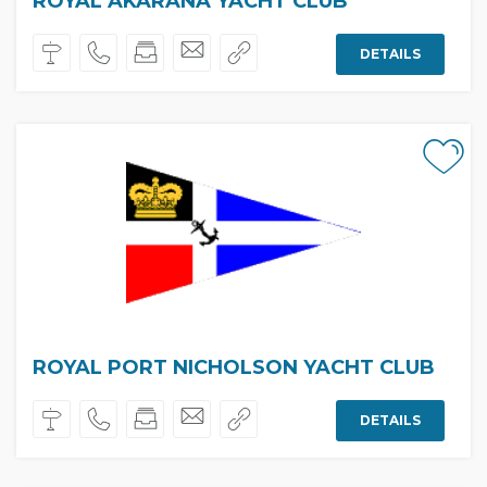
ROYAL AKARANA YACHT CLUB
DETAILS
ROYAL PORT NICHOLSON YACHT CLUB
DETAILS