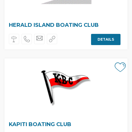
HERALD ISLAND BOATING CLUB
DETAILS
KAPITI BOATING CLUB