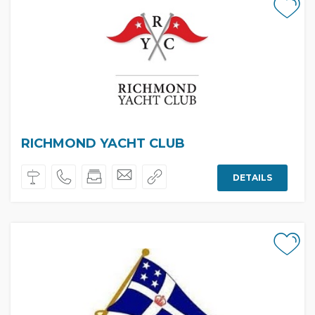
RICHMOND YACHT CLUB
DETAILS