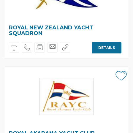
ROYAL NEW ZEALAND YACHT
SQUADRON
DETAILS