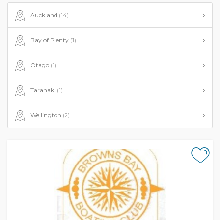
Auckland
(14)
Bay of Plenty
(1)
Otago
(1)
Taranaki
(1)
Wellington
(2)