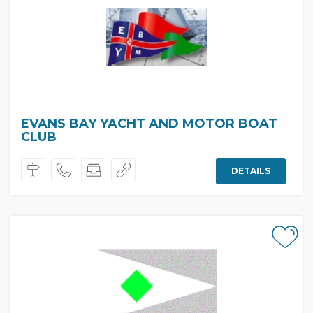
EVANS BAY YACHT AND MOTOR BOAT
CLUB
DETAILS