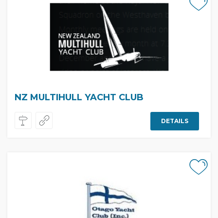
NZ MULTIHULL YACHT CLUB
DETAILS