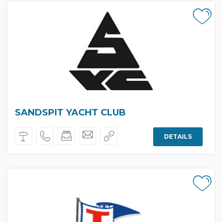
SANDSPIT YACHT CLUB
DETAILS