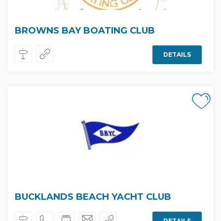
BROWNS BAY BOATING CLUB
DETAILS
BUCKLANDS BEACH YACHT CLUB
DETAILS