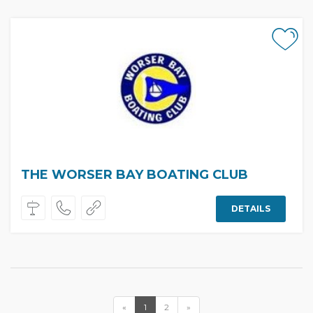
THE WORSER BAY BOATING CLUB
DETAILS
«
1
2
»