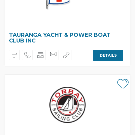
TAURANGA YACHT & POWER BOAT
CLUB INC
DETAILS