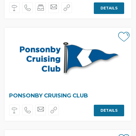
DETAILS
PONSONBY CRUISING CLUB
DETAILS