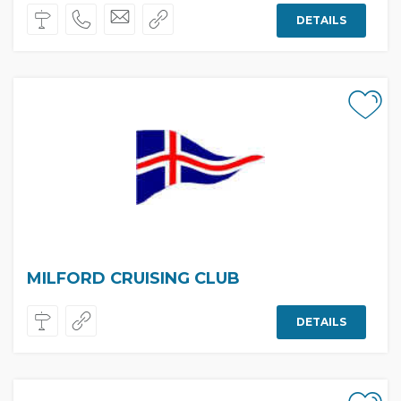
DETAILS
MILFORD CRUISING CLUB
DETAILS