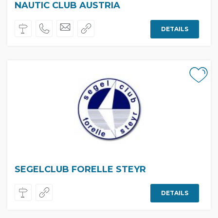
NAUTIC CLUB AUSTRIA
DETAILS
SEGELCLUB FORELLE STEYR
DETAILS