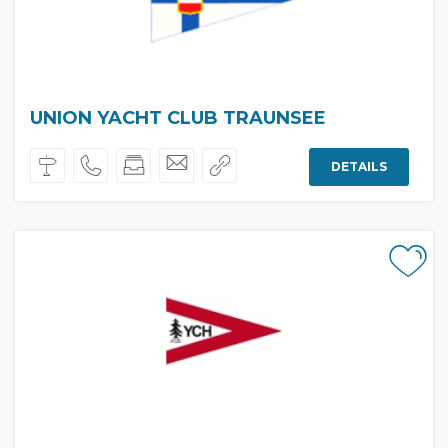
UNION YACHT CLUB TRAUNSEE
DETAILS