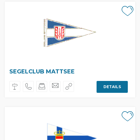
SEGELCLUB MATTSEE
DETAILS