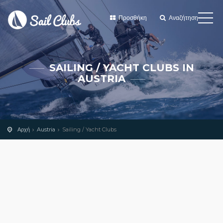
Προσθήκη
Αναζήτηση
SAILING / YACHT CLUBS IN
AUSTRIA
Αρχή
Austria
Sailing / Yacht Clubs