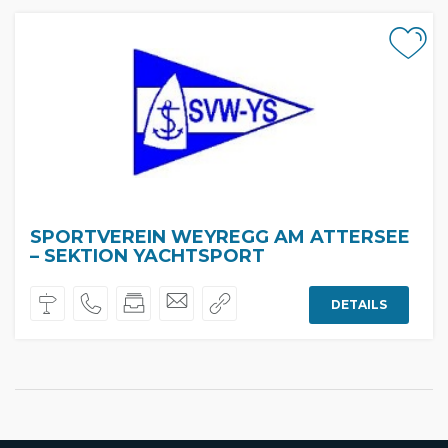
SPORTVEREIN WEYREGG AM ATTERSEE
– SEKTION YACHTSPORT
DETAILS