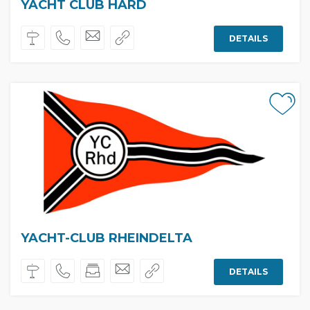
YACHT CLUB HARD
DETAILS
YACHT-CLUB RHEINDELTA
DETAILS