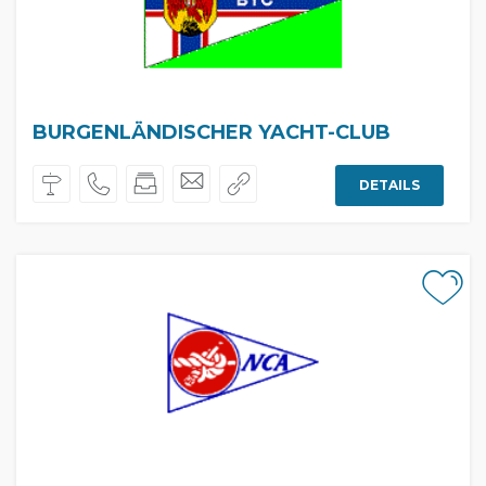
BURGENLÄNDISCHER YACHT-CLUB
DETAILS