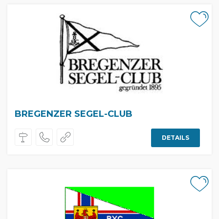
BREGENZER SEGEL-CLUB
DETAILS