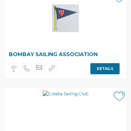
BOMBAY SAILING ASSOCIATION
DETAILS