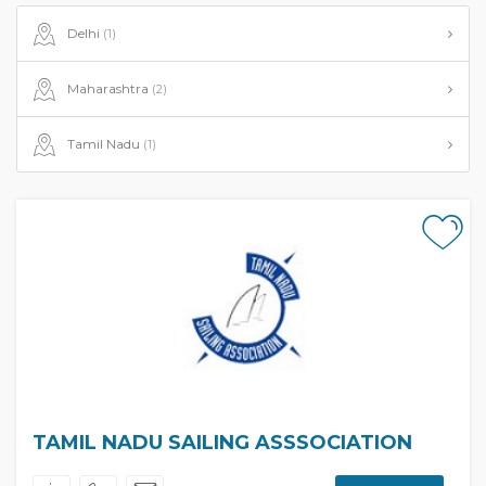
Delhi
(1)
Maharashtra
(2)
Tamil Nadu
(1)
TAMIL NADU SAILING ASSSOCIATION