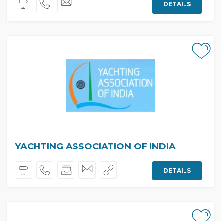
DETAILS
YACHTING ASSOCIATION OF INDIA
DETAILS