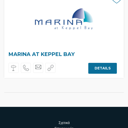
MARINA AT KEPPEL BAY
DETAILS
Σχετικά