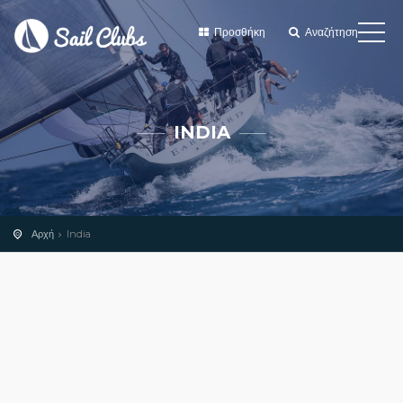
Προσθήκη
Αναζήτηση
INDIA
Αρχή
India