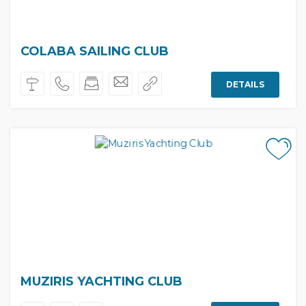
COLABA SAILING CLUB
DETAILS
MUZIRIS YACHTING CLUB