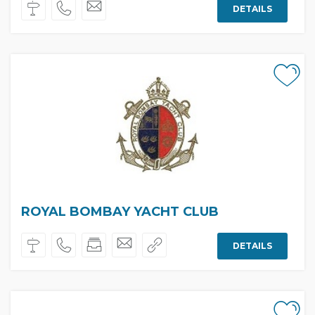
DETAILS
ROYAL BOMBAY YACHT CLUB
DETAILS