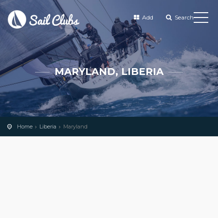
Add
Search
MARYLAND, LIBERIA
Home
Liberia
Maryland