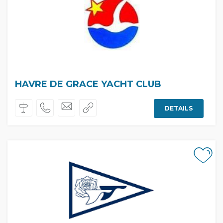
HAVRE DE GRACE YACHT CLUB
DETAILS