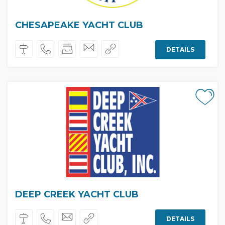
CHESAPEAKE YACHT CLUB
DETAILS
DEEP CREEK YACHT CLUB
DETAILS