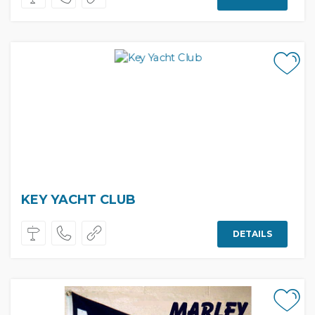
KEY YACHT CLUB
DETAILS