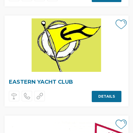
EASTERN YACHT CLUB
DETAILS