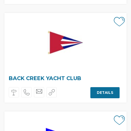
BACK CREEK YACHT CLUB
DETAILS