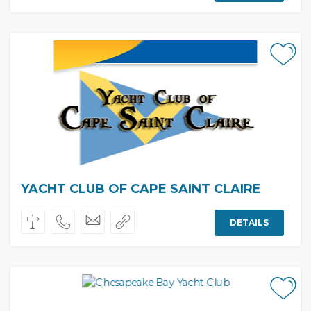
YACHT CLUB OF CAPE SAINT CLAIRE
DETAILS