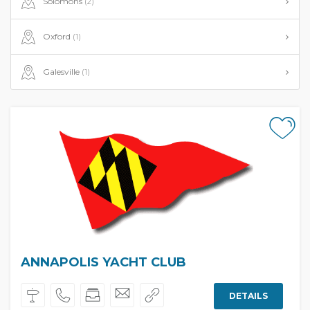
Solomons
(2)
Oxford
(1)
Galesville
(1)
ANNAPOLIS YACHT CLUB
DETAILS