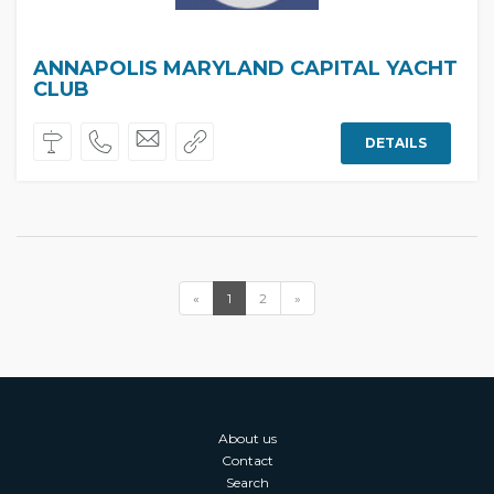
ANNAPOLIS MARYLAND CAPITAL YACHT
CLUB
DETAILS
«
1
2
»
About us
Contact
Search