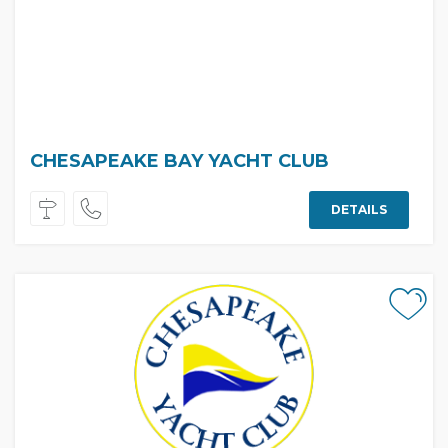
CHESAPEAKE BAY YACHT CLUB
DETAILS