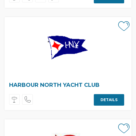
HARBOUR NORTH YACHT CLUB
DETAILS