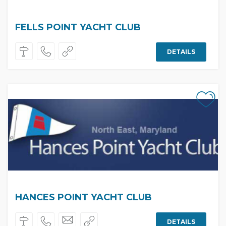
FELLS POINT YACHT CLUB
DETAILS
HANCES POINT YACHT CLUB
DETAILS