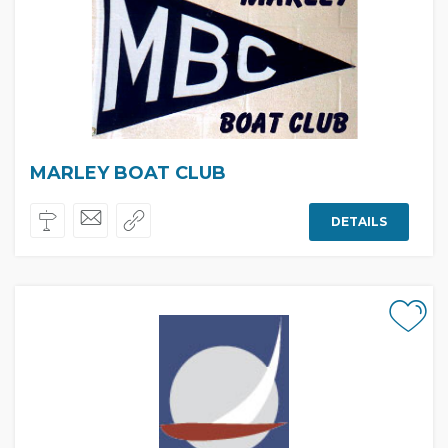
MARLEY BOAT CLUB
DETAILS