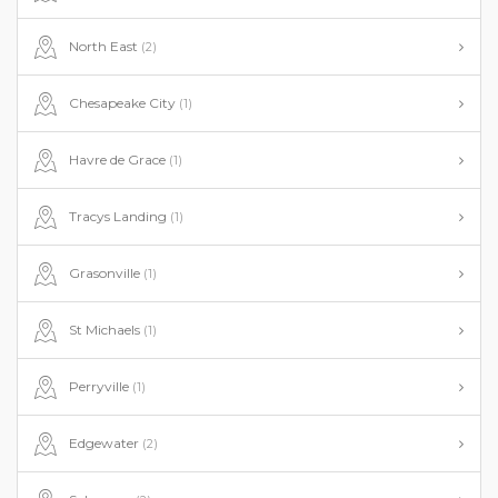
North East
(2)
Chesapeake City
(1)
Havre de Grace
(1)
Tracys Landing
(1)
Grasonville
(1)
St Michaels
(1)
Perryville
(1)
Edgewater
(2)