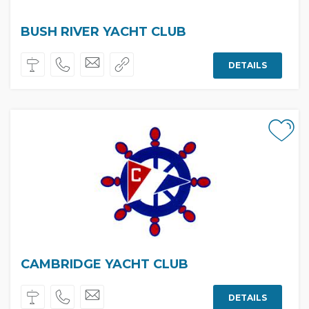
BUSH RIVER YACHT CLUB
DETAILS
CAMBRIDGE YACHT CLUB
DETAILS