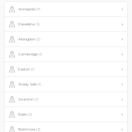
Annapolis
(7)
Pasadena
(3)
Abingdon
(2)
Cambridge
(1)
Easton
(1)
Shady Side
(1)
Swanton
(1)
Essex
(2)
Baltimore
(3)