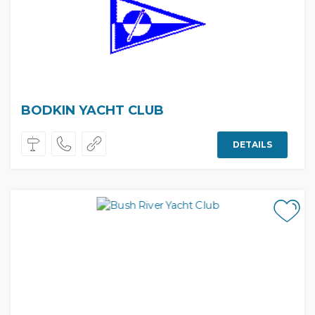
BODKIN YACHT CLUB
DETAILS