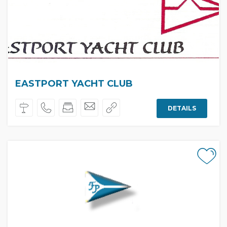
EASTPORT YACHT CLUB
DETAILS