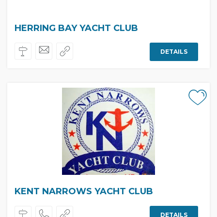
HERRING BAY YACHT CLUB
DETAILS
KENT NARROWS YACHT CLUB
DETAILS