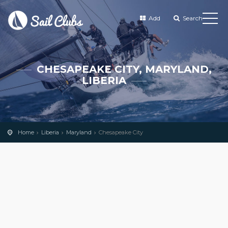
Add
Search
CHESAPEAKE CITY, MARYLAND,
LIBERIA
Home
Liberia
Maryland
Chesapeake City