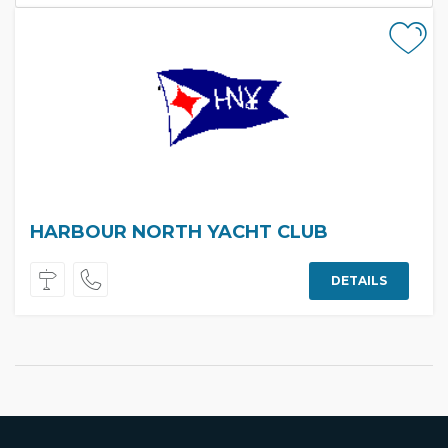
HARBOUR NORTH YACHT CLUB
DETAILS