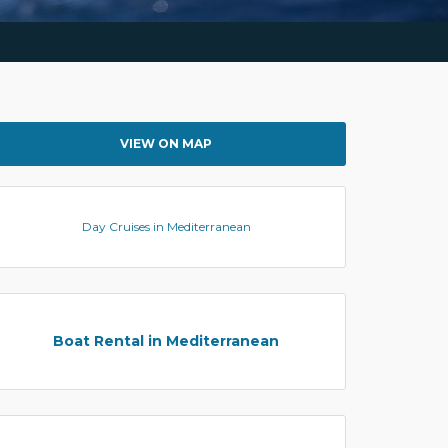
VIEW ON MAP
Day Cruises in Mediterranean
Boat Rental in Mediterranean