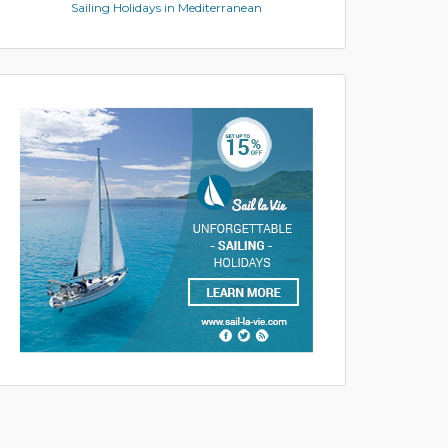
Sailing Holidays in Mediterranean