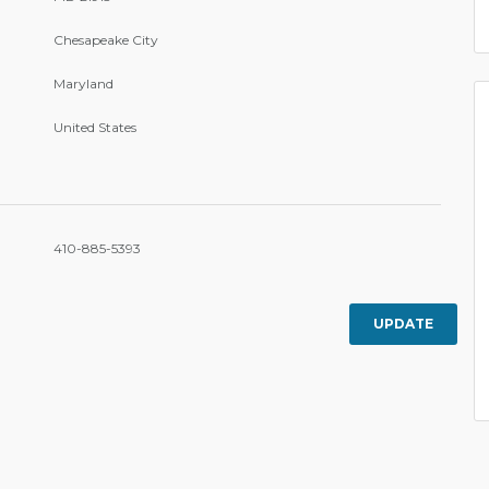
Chesapeake City
Maryland
United States
410-885-5393
UPDATE