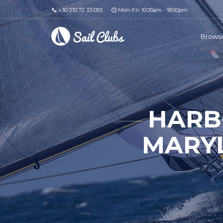
+30 210 72 33 093
Mon-Fri: 10.00am - 18.00pm
Browse
HARB
MARYL