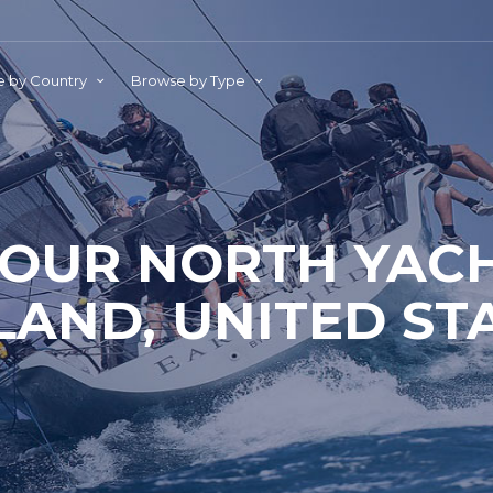
 by Country
Browse by Type
OUR NORTH YACH
AND, UNITED ST