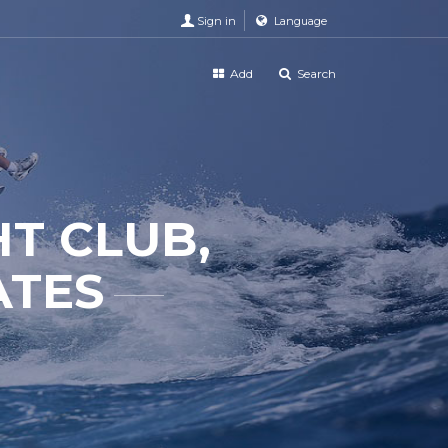
Sign in
Language
Add
Search
T CLUB,
ATES