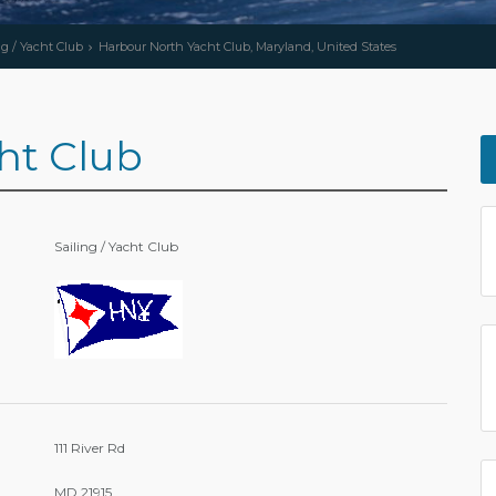
ng / Yacht Club
Harbour North Yacht Club, Maryland, United States
ht Club
Sailing / Yacht Club
111 River Rd
MD 21915