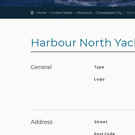
Home
United States
Maryland
Chesapeake City
Saili
Harbour North Yac
General
Type
Logo
Address
Street
Post Code