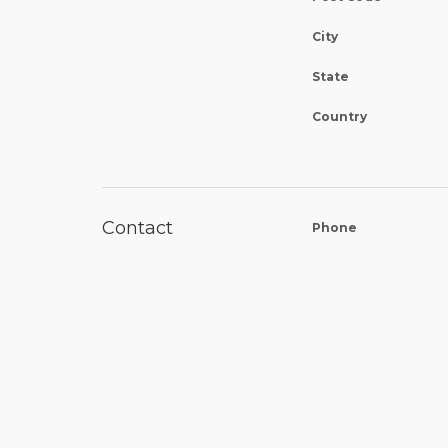
City
State
Country
Contact
Phone