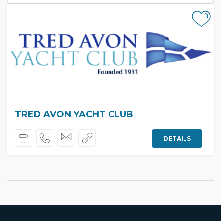
TRED AVON YACHT CLUB
DETAILS