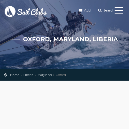
Add
Search
OXFORD, MARYLAND, LIBERIA
Home
Liberia
Maryland
Oxford