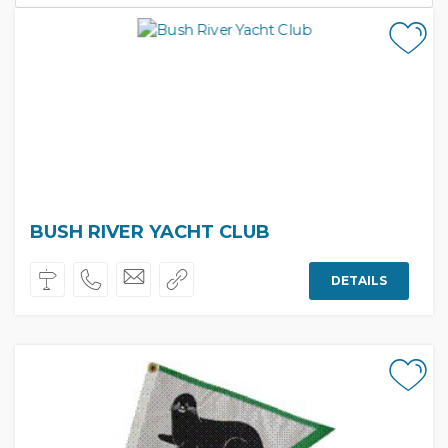
BUSH RIVER YACHT CLUB
DETAILS