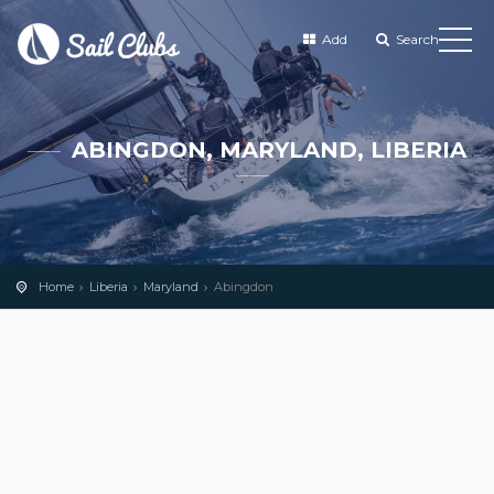
Add
Search
ABINGDON, MARYLAND, LIBERIA
Home
Liberia
Maryland
Abingdon