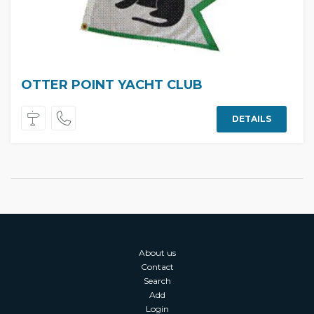
OTTER POINT YACHT CLUB
DETAILS
About us
Contact
Search
Add
Login