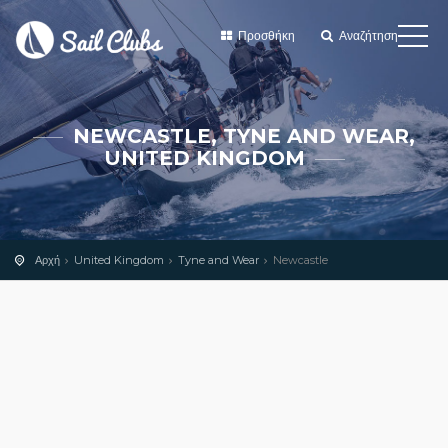
Προσθήκη
Αναζήτηση
NEWCASTLE, TYNE AND WEAR,
UNITED KINGDOM
Αρχή
United Kingdom
Tyne and Wear
Newcastle