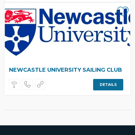
NEWCASTLE UNIVERSITY SAILING CLUB
DETAILS