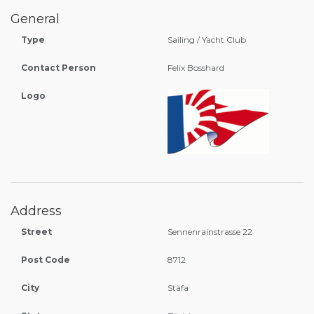
General
Type
Sailing / Yacht Club
Contact Person
Felix Bosshard
Logo
Address
Street
Sennenrainstrasse 22
Post Code
8712
City
Stäfa