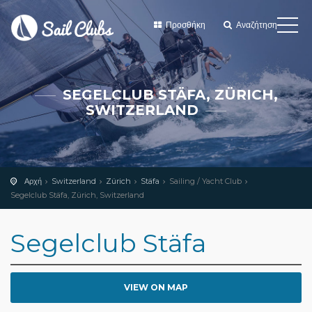
Προσθήκη
Αναζήτηση
SEGELCLUB STÄFA, ZÜRICH,
SWITZERLAND
Αρχή
Switzerland
Zürich
Stäfa
Sailing / Yacht Club
Segelclub Stäfa, Zürich, Switzerland
Segelclub Stäfa
VIEW ON MAP