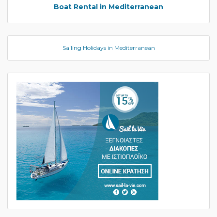
Boat Rental in Mediterranean
Sailing Holidays in Mediterranean