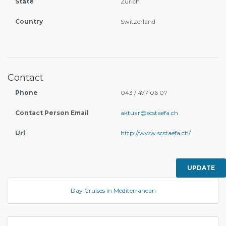
State
Zürich
Country
Switzerland
Contact
Phone
043 / 477 06 07
Contact Person Email
aktuar@scstaefa.ch
Url
http://www.scstaefa.ch/
UPDATE
Day Cruises in Mediterranean