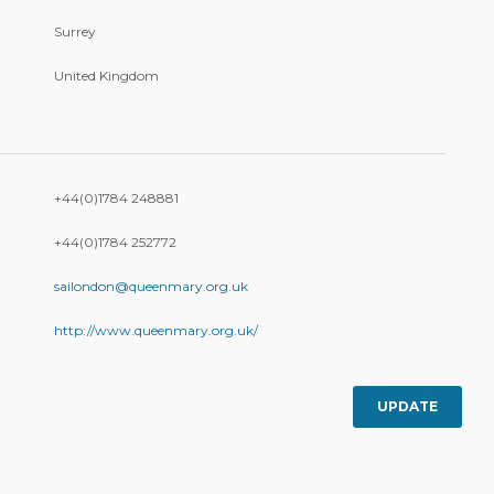
Surrey
United Kingdom
+44(0)1784 248881
+44(0)1784 252772
sailondon@queenmary.org.uk
http://www.queenmary.org.uk/
UPDATE