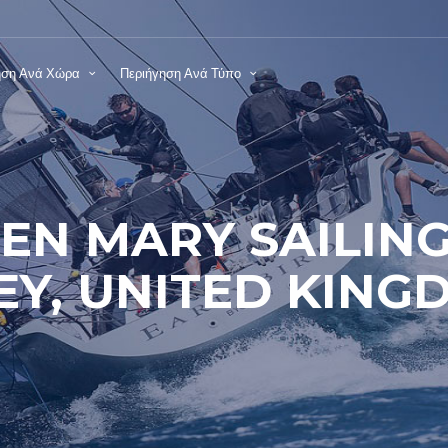
ηση Ανά Χώρα
Περιήγηση Ανά Τύπο
EN MARY SAILING
EY, UNITED KING