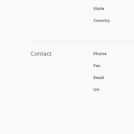
State
Country
Contact
Phone
Fax
Email
Url