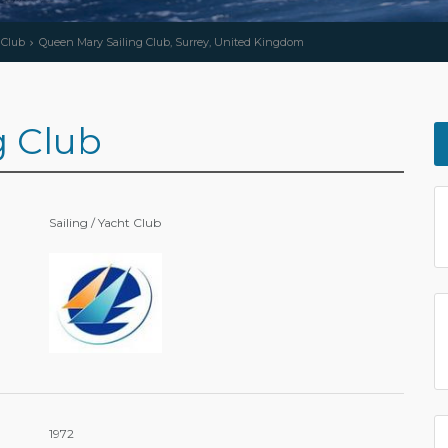
 Club
Queen Mary Sailing Club, Surrey, United Kingdom
g Club
Sailing / Yacht Club
1972