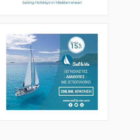
Sailing Holidays in Mediterranean