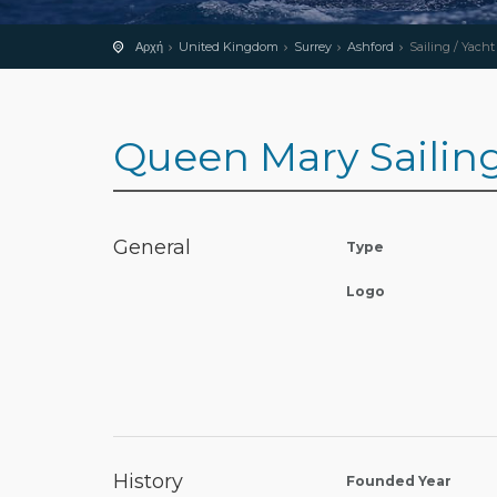
Αρχή
United Kingdom
Surrey
Ashford
Sailing / Yacht
Queen Mary Sailin
General
Type
Logo
History
Founded Year