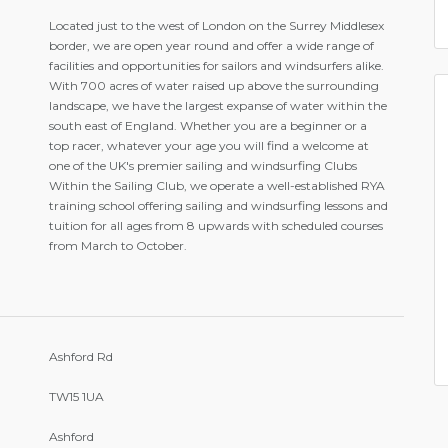
Located just to the west of London on the Surrey Middlesex
border, we are open year round and offer a wide range of
facilities and opportunities for sailors and windsurfers alike.
With 700 acres of water raised up above the surrounding
landscape, we have the largest expanse of water within the
south east of England. Whether you are a beginner or a
top racer, whatever your age you will find a welcome at
one of the UK's premier sailing and windsurfing Clubs
Within the Sailing Club, we operate a well-established RYA
training school offering sailing and windsurfing lessons and
tuition for all ages from 8 upwards with scheduled courses
from March to October.
Ashford Rd
TW15 1UA
Ashford