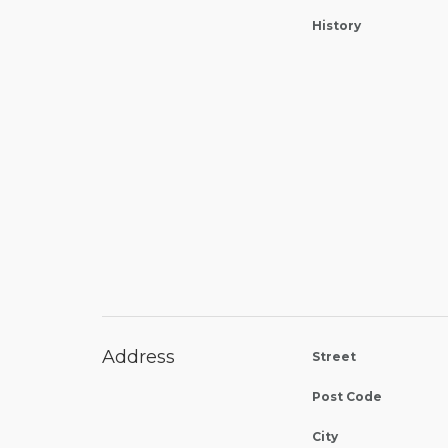
History
Address
Street
Post Code
City