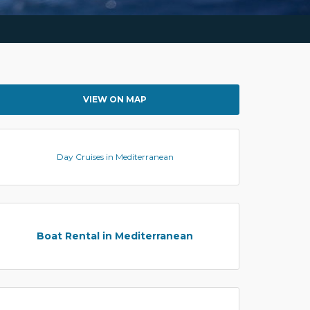
VIEW ON MAP
Day Cruises in Mediterranean
Boat Rental in Mediterranean