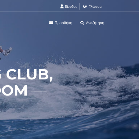
Είσοδος
Γλώσσα
Προσθήκη
Αναζήτηση
 CLUB,
DOM