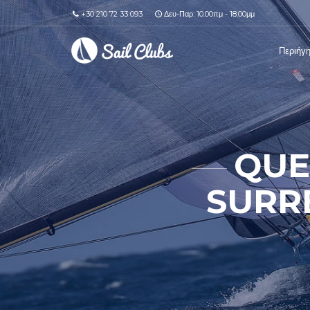
+30 210 72 33 093
Δευ-Παρ: 10.00πμ - 18.00μμ
Περιήγ
QUE
SURR