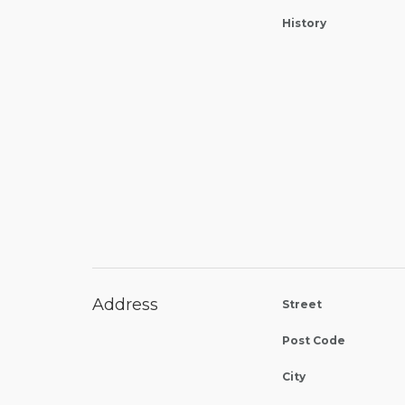
History
Address
Street
Post Code
City