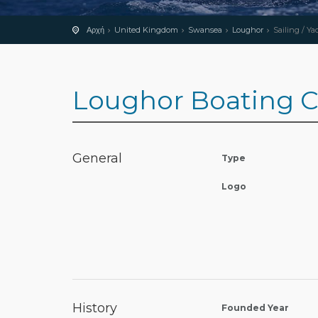
Αρχή
United Kingdom
Swansea
Loughor
Sailing / Ya
Loughor Boating C
General
Type
Logo
History
Founded Year