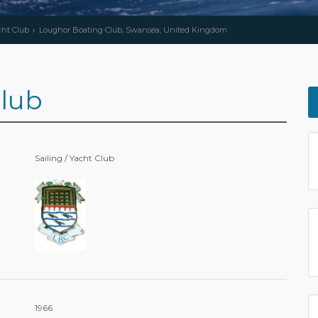
cht Club
Loughor Boating Club, Swansea, United Kingdom
lub
Sailing / Yacht Club
1966