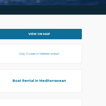
VIEW ON MAP
Day Cruises in Mediterranean
Boat Rental in Mediterranean