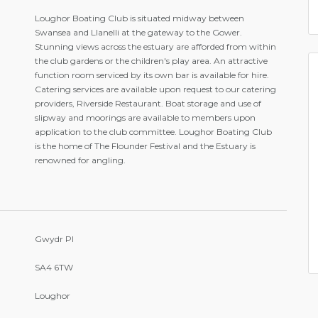
Loughor Boating Club is situated midway between
Swansea and Llanelli at the gateway to the Gower.
Stunning views across the estuary are afforded from within
the club gardens or the children's play area. An attractive
function room serviced by its own bar is available for hire.
Catering services are available upon request to our catering
providers, Riverside Restaurant. Boat storage and use of
slipway and moorings are available to members upon
application to the club committee. Loughor Boating Club
is the home of The Flounder Festival and the Estuary is
renowned for angling.
Gwydr Pl
SA4 6TW
Loughor