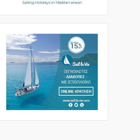
Sailing Holidays in Mediterranean