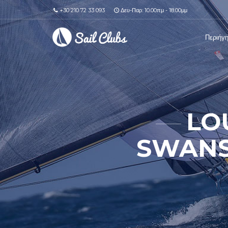
+30 210 72 33 093
Δευ-Παρ: 10.00πμ - 18.00μμ
Περιήγ
LO
SWANS