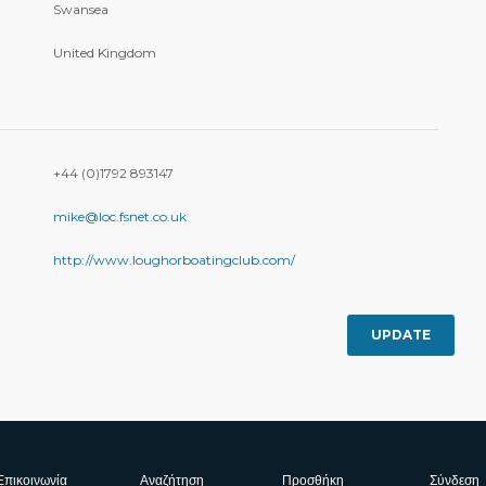
Swansea
United Kingdom
+44 (0)1792 893147
mike@loc.fsnet.co.uk
http://www.loughorboatingclub.com/
UPDATE
Επικοινωνία
Αναζήτηση
Προσθήκη
Σύνδεση