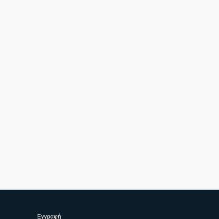
Εγγραφή