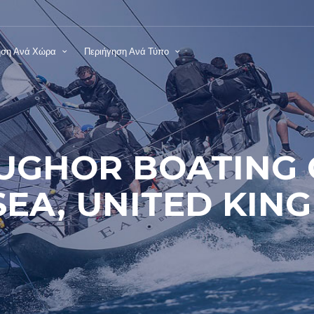
ηση Ανά Χώρα
Περιήγηση Ανά Τύπο
UGHOR BOATING 
EA, UNITED KIN