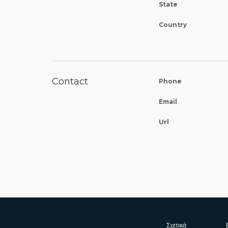
State
Country
Contact
Phone
Email
Url
Σχετικά