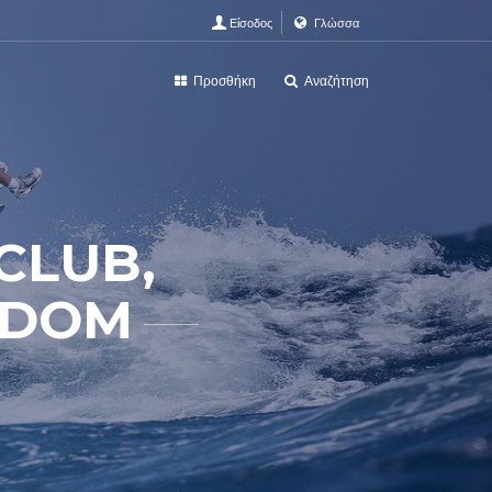
Είσοδος
Γλώσσα
Προσθήκη
Αναζήτηση
CLUB,
GDOM