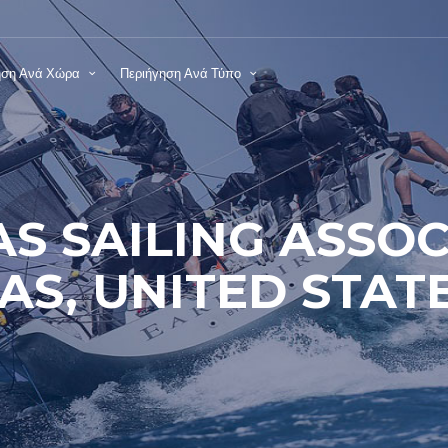
ηση Ανά Χώρα
Περιήγηση Ανά Τύπο
AS SAILING ASSOC
AS, UNITED STAT