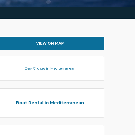
VIEW ON MAP
Day Cruises in Mediterranean
Boat Rental in Mediterranean