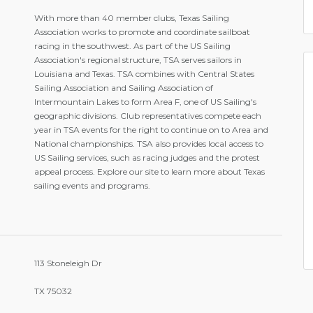
With more than 40 member clubs, Texas Sailing
Association works to promote and coordinate sailboat
racing in the southwest. As part of the US Sailing
Association's regional structure, TSA serves sailors in
Louisiana and Texas. TSA combines with Central States
Sailing Association and Sailing Association of
Intermountain Lakes to form Area F, one of US Sailing's
geographic divisions. Club representatives compete each
year in TSA events for the right to continue on to Area and
National championships. TSA also provides local access to
US Sailing services, such as racing judges and the protest
appeal process. Explore our site to learn more about Texas
sailing events and programs.
113 Stoneleigh Dr
TX 75032