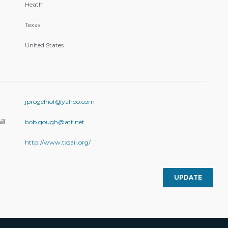
Heath
Texas
United States
jprogelhof@yahoo.com
il
bob.gough@att.net
http://www.txsail.org/
UPDATE