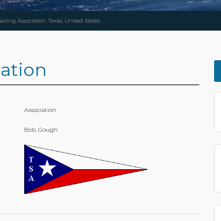
ailing Assocation, Texas, United States
cation
Association
Bob Gough