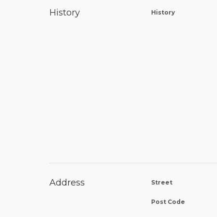
History
History
Address
Street
Post Code