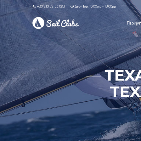
+30 210 72 33 093
Δευ-Παρ: 10.00πμ - 18.00μμ
Περιήγ
TEX
TEX