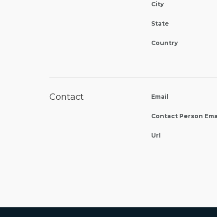
City
State
Country
Contact
Email
Contact Person Ema
Url