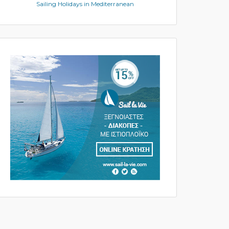
Sailing Holidays in Mediterranean