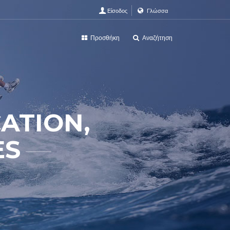
Είσοδος
Γλώσσα
Προσθήκη
Αναζήτηση
ATION,
ES