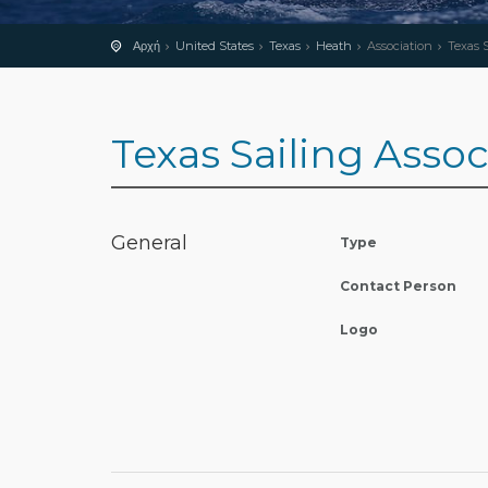
Αρχή
United States
Texas
Heath
Association
Texas S
Texas Sailing Asso
General
Type
Contact Person
Logo