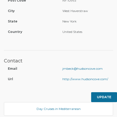
Post Code
NY 10993
City
West Haverstraw
State
New York
Country
United States
Contact
Email
jmbeck@hudsoncove.com
Url
http://www.hudsoncove.com/
UPDATE
Day Cruises in Mediterranean