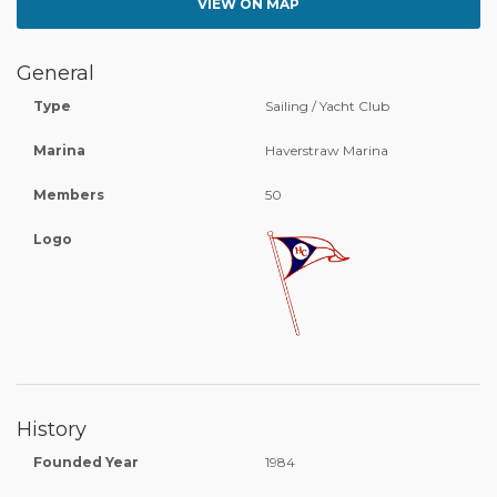
VIEW ON MAP
General
Type
Sailing / Yacht Club
Marina
Haverstraw Marina
Members
50
Logo
History
Founded Year
1984