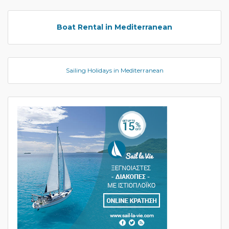
Boat Rental in Mediterranean
Sailing Holidays in Mediterranean