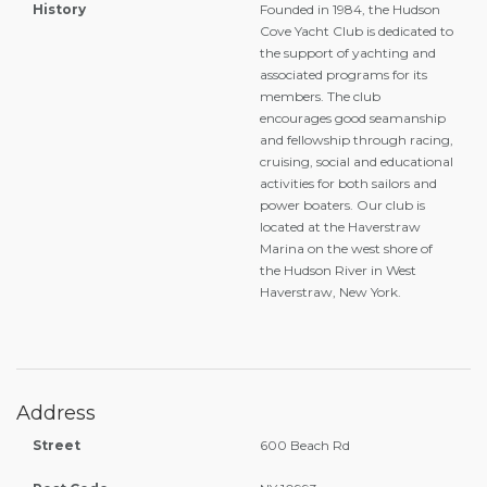
History
Founded in 1984, the Hudson
Cove Yacht Club is dedicated to
the support of yachting and
associated programs for its
members. The club
encourages good seamanship
and fellowship through racing,
cruising, social and educational
activities for both sailors and
power boaters. Our club is
located at the Haverstraw
Marina on the west shore of
the Hudson River in West
Haverstraw, New York.
Address
Street
600 Beach Rd