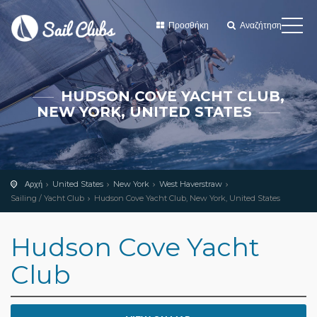
Προσθήκη
Αναζήτηση
HUDSON COVE YACHT CLUB,
NEW YORK, UNITED STATES
Αρχή
United States
New York
West Haverstraw
Sailing / Yacht Club
Hudson Cove Yacht Club, New York, United States
Hudson Cove Yacht
Club