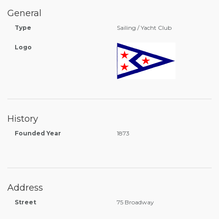
General
Type
Sailing / Yacht Club
Logo
History
Founded Year
1873
Address
Street
75 Broadway