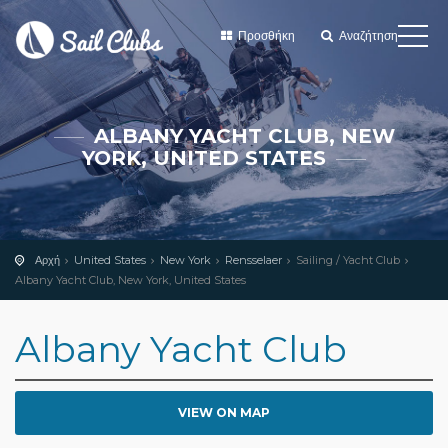
Προσθήκη
Αναζήτηση
ALBANY YACHT CLUB, NEW
YORK, UNITED STATES
Αρχή
United States
New York
Rensselaer
Sailing / Yacht Club
Albany Yacht Club, New York, United States
Albany Yacht Club
VIEW ON MAP