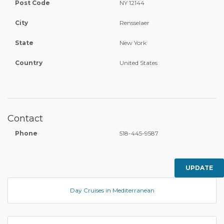
Post Code
NY 12144
City
Rensselaer
State
New York
Country
United States
Contact
Phone
518-445-9587
UPDATE
Day Cruises in Mediterranean