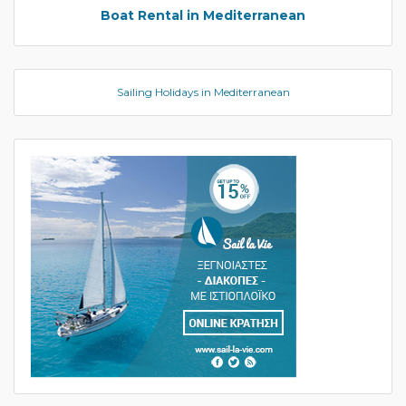
Boat Rental in Mediterranean
Sailing Holidays in Mediterranean