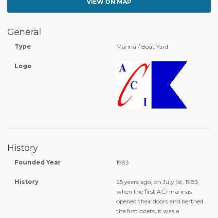
VIEW ON MAP
General
Type
Marina / Boat Yard
Logo
History
Founded Year
1983
History
25 years ago, on July 1st, 1983,
when the first ACI marinas
opened their doors and berthed
the first boats, it was a