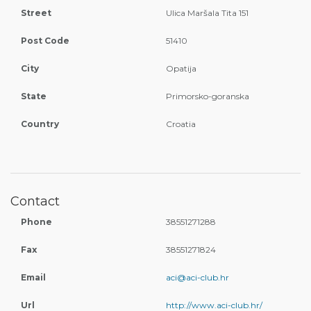
Street
Ulica Maršala Tita 151
Post Code
51410
City
Opatija
State
Primorsko-goranska
Country
Croatia
Contact
Phone
38551271288
Fax
38551271824
Email
aci@aci-club.hr
Url
http://www.aci-club.hr/