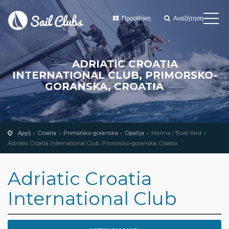
Προσθήκη
Αναζήτηση
ADRIATIC CROATIA
INTERNATIONAL CLUB, PRIMORSKO-
GORANSKA, CROATIA
Αρχή
Croatia
Primorsko-goranska
Opatija
Marina / Boat Yard
Adriatic Croatia International Club, Primorsko-goranska, Croatia
Adriatic Croatia
International Club