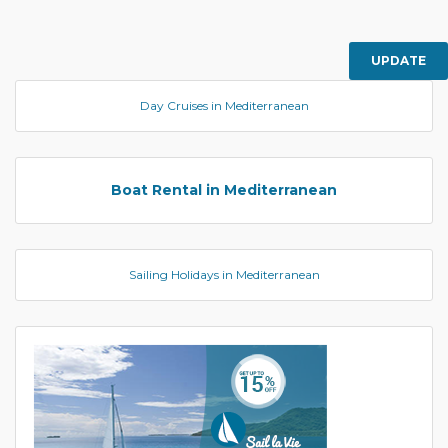
UPDATE
Day Cruises in Mediterranean
Boat Rental in Mediterranean
Sailing Holidays in Mediterranean