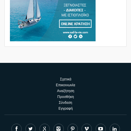
Σχετικά
Επικοινωνία
Αναζήτηση
Προσθήκη
Σύνδεση
Εγγραφή