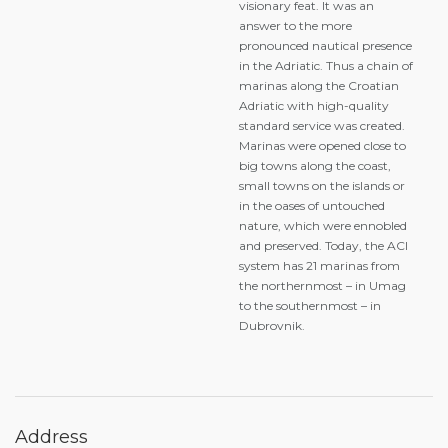
visionary feat. It was an
answer to the more
pronounced nautical presence
in the Adriatic. Thus a chain of
marinas along the Croatian
Adriatic with high-quality
standard service was created.
Marinas were opened close to
big towns along the coast,
small towns on the islands or
in the oases of untouched
nature, which were ennobled
and preserved. Today, the ACI
system has 21 marinas from
the northernmost – in Umag
to the southernmost – in
Dubrovnik.
Address