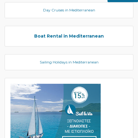
Day Cruises in Mediterranean
Boat Rental in Mediterranean
Sailing Holidays in Mediterranean