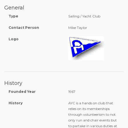
General
Type
Sailing / Yacht Club
Contact Person
Mike Taylor
Logo
History
Founded Year
1967
History
AYC is a hands on club that
relies on its memberships
through volunteerism to not
only run and chair events but
to partake in various duties at