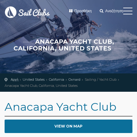
Προσθήκη
Αναζήτηση
ANACAPA YACHT CLUB,
CALIFORNIA, UNITED STATES
Αρχή
United States
California
Oxnard
Sailing / Yacht Club
Anacapa Yacht Club, California, United States
Anacapa Yacht Club
VIEW ON MAP