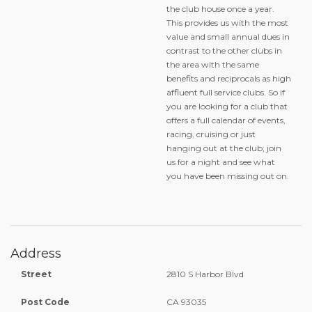
the club house once a year.
This provides us with the most
value and small annual dues in
contrast to the other clubs in
the area with the same
benefits and reciprocals as high
affluent full service clubs. So if
you are looking for a club that
offers a full calendar of events,
racing, cruising or just
hanging out at the club; join
us for a night and see what
you have been missing out on.
Address
Street
2810 S Harbor Blvd
Post Code
CA 93035