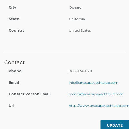
City
Oxnard
State
California
Country
United States
Contact
Phone
805-984-0211
Email
info@anacapayachtclub.com
Contact Person Email
comm@anacapayachtclub.com
Url
http://www.anacapayachtclub.com
UPDATE