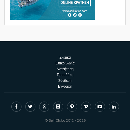
Σχετικά
Επικοινωνία
Αναζήτηση
Προσθήκη
Σύνδεση
Εγγραφή
© Sail Clubs 2012 - 2026