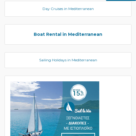
Day Cruises in Mediterranean
Boat Rental in Mediterranean
Sailing Holidays in Mediterranean