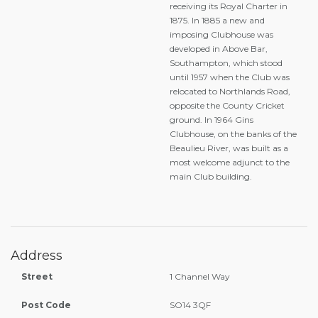
receiving its Royal Charter in
1875. In 1885 a new and
imposing Clubhouse was
developed in Above Bar,
Southampton, which stood
until 1957 when the Club was
relocated to Northlands Road,
opposite the County Cricket
ground. In 1964 Gins
Clubhouse, on the banks of the
Beaulieu River, was built as a
most welcome adjunct to the
main Club building.
Address
Street
1 Channel Way
Post Code
SO14 3QF