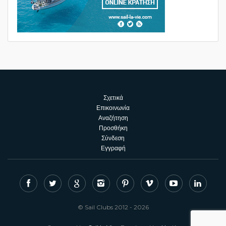
Σχετικά
Επικοινωνία
Αναζήτηση
Προσθήκη
Σύνδεση
Εγγραφή
© Sail Clubs 2012 - 2026