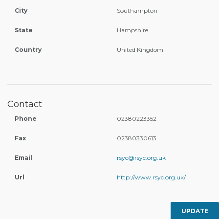
City
Southampton
State
Hampshire
Country
United Kingdom
Contact
Phone
02380223352
Fax
02380330613
Email
rsyc@rsyc.org.uk
Url
http://www.rsyc.org.uk/
UPDATE