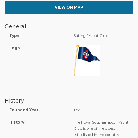
VIEW ON MAP
General
Type
Sailing / Yacht Club
Logo
History
Founded Year
1875
History
The Royal Southampton Yacht
Club is one of the oldest
established in the country,