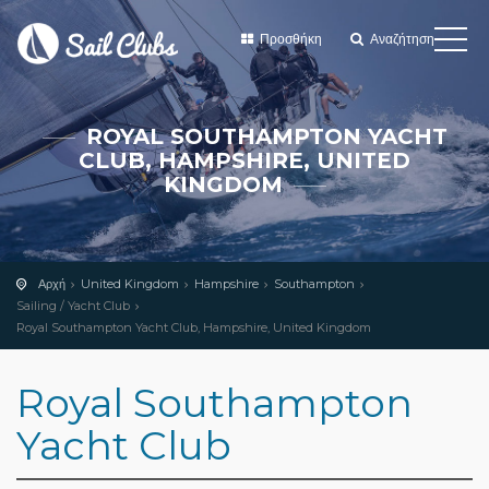
Προσθήκη
Αναζήτηση
ROYAL SOUTHAMPTON YACHT
CLUB, HAMPSHIRE, UNITED
KINGDOM
Αρχή
United Kingdom
Hampshire
Southampton
Sailing / Yacht Club
Royal Southampton Yacht Club, Hampshire, United Kingdom
Royal Southampton
Yacht Club