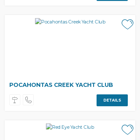
POCAHONTAS CREEK YACHT CLUB
DETAILS