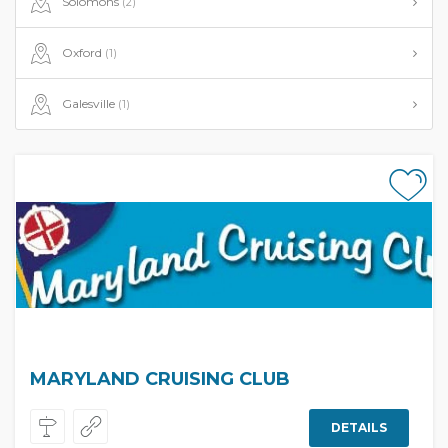
Solomons
(2)
Oxford
(1)
Galesville
(1)
MARYLAND CRUISING CLUB
DETAILS