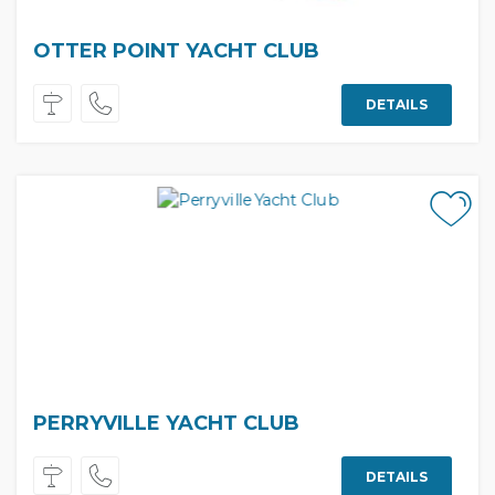
OTTER POINT YACHT CLUB
DETAILS
PERRYVILLE YACHT CLUB
DETAILS