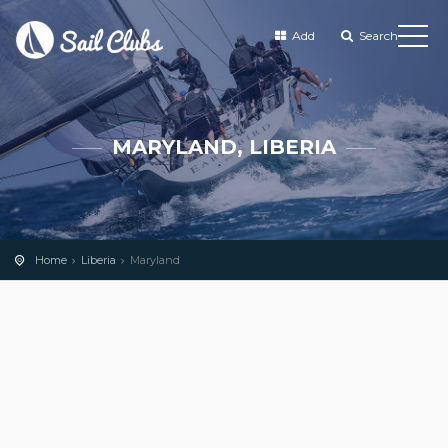
Add
Search
MARYLAND, LIBERIA
Home
Liberia
Maryland