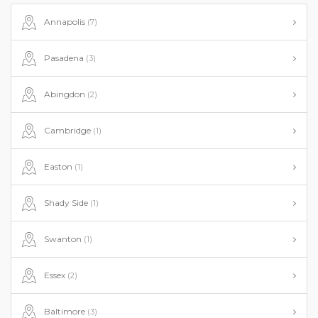
Annapolis
(7)
Pasadena
(3)
Abingdon
(2)
Cambridge
(1)
Easton
(1)
Shady Side
(1)
Swanton
(1)
Essex
(2)
Baltimore
(3)