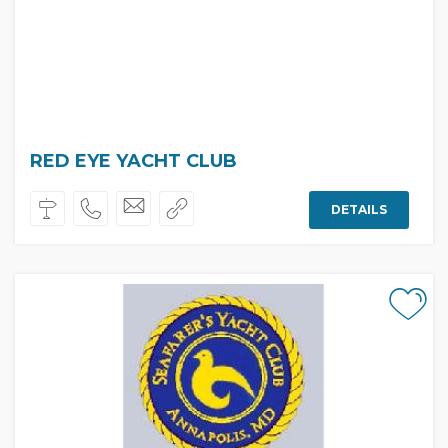
RED EYE YACHT CLUB
DETAILS