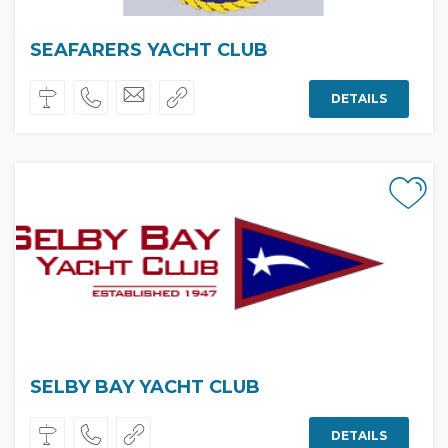
SEAFARERS YACHT CLUB
DETAILS
SELBY BAY YACHT CLUB
DETAILS