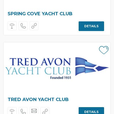
SPRING COVE YACHT CLUB
DETAILS
TRED AVON YACHT CLUB
DETAILS