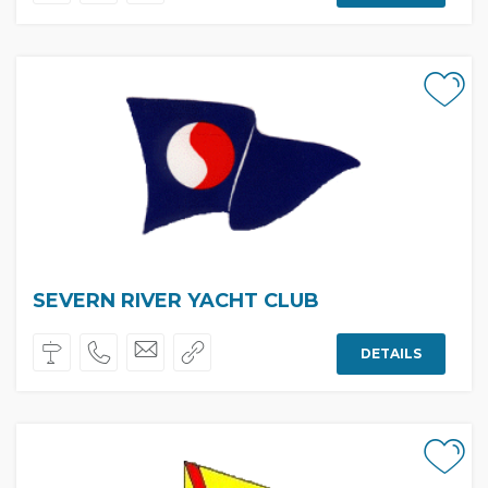
SEVERN RIVER YACHT CLUB
DETAILS