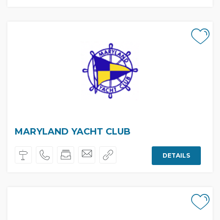
MARYLAND YACHT CLUB
DETAILS