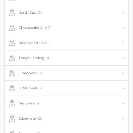
North East
(2)
Chesapeake City
(1)
Havre de Grace
(1)
Tracys Landing
(1)
Grasonville
(1)
St Michaels
(1)
Perryville
(1)
Edgewater
(2)