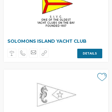
SOLOMONS ISLAND YACHT CLUB
DETAILS