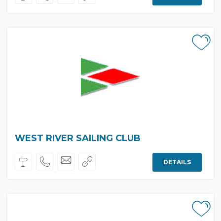
WEST RIVER SAILING CLUB
DETAILS