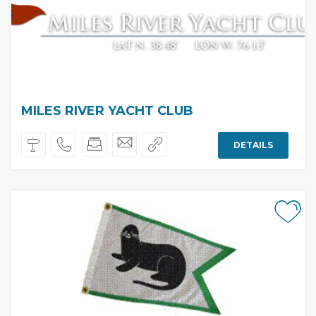
MILES RIVER YACHT CLUB
DETAILS