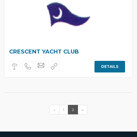
CRESCENT YACHT CLUB
DETAILS
«
1
2
»