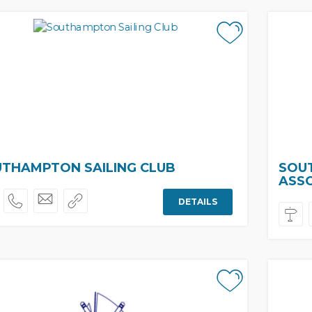
THAMPTON SAILING CLUB
SOU
ASS
DETAILS