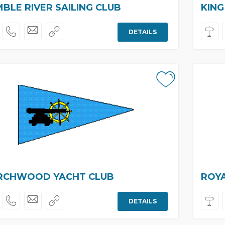
BLE RIVER SAILING CLUB
KING
DETAILS
RCHWOOD YACHT CLUB
ROY
DETAILS