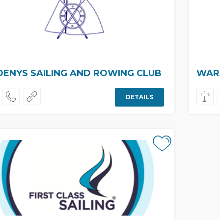
DENYS SAILING AND ROWING CLUB
WARS
DETAILS