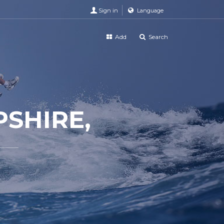
Sign in
Language
Add
Search
SHIRE,