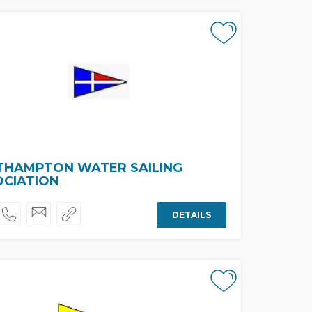
THAMPTON WATER SAILING
OCIATION
DETAILS