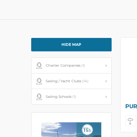
HIDE MAP
Charter Companies
(1)
Sailing / Yacht Clubs
(14)
Sailing Schools
(1)
PUR