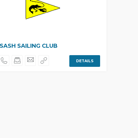
ASH SAILING CLUB
DETAILS