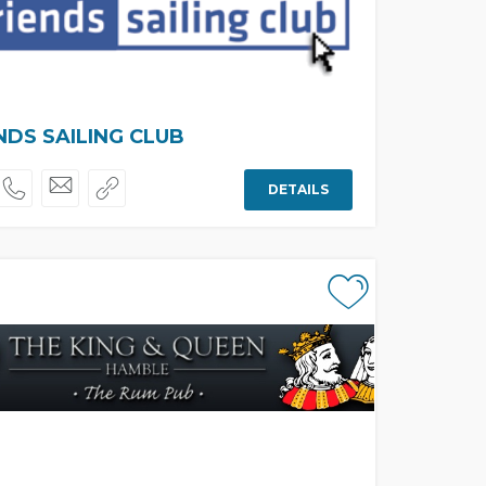
NDS SAILING CLUB
DETAILS