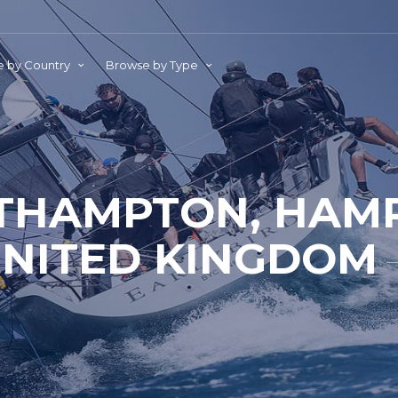
 by Country
Browse by Type
THAMPTON, HAMP
NITED KINGDOM