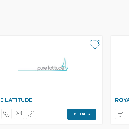
E LATITUDE
ROY
DETAILS