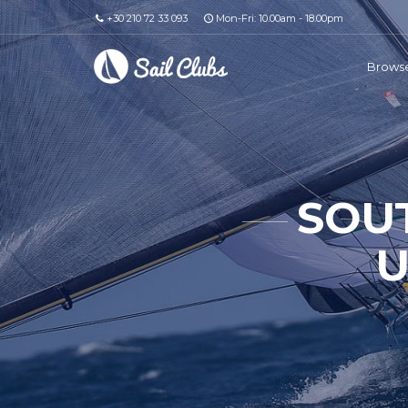
+30 210 72 33 093
Mon-Fri: 10.00am - 18.00pm
Browse
SOU
U