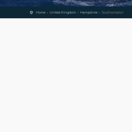
Home
United Kingdom
Hampshire
Southampton