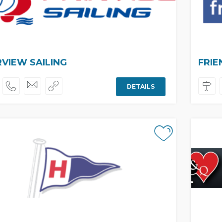
RVIEW SAILING
FRIE
DETAILS