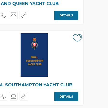
 AND QUEEN YACHT CLUB
DETAILS
AL SOUTHAMPTON YACHT CLUB
DETAILS