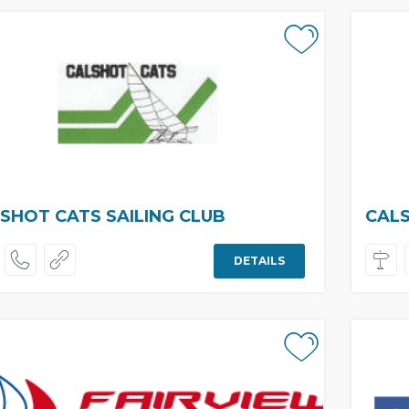
SHOT CATS SAILING CLUB
CALS
DETAILS