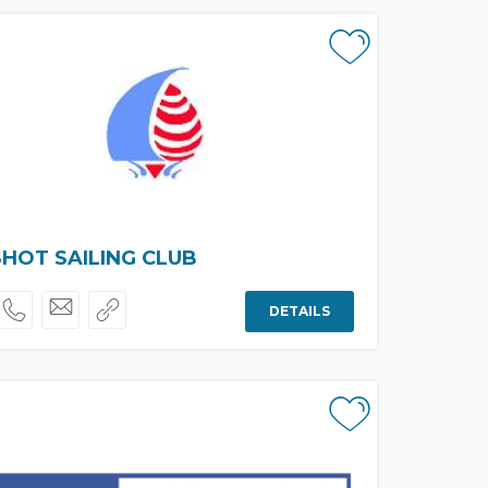
HOT SAILING CLUB
DETAILS