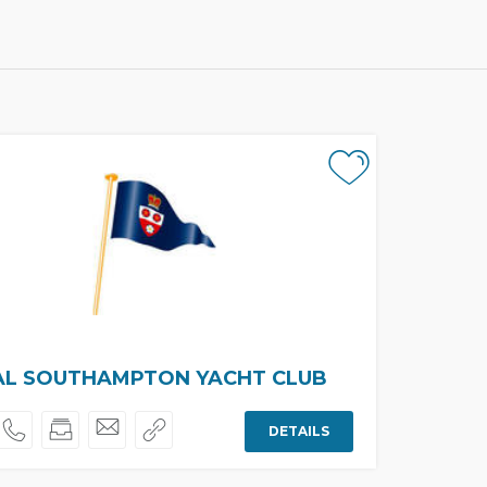
AL SOUTHAMPTON YACHT CLUB
DETAILS