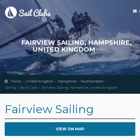
FAIRVIEW SAILING, HAMPSHIRE,
UNITED KINGDOM
Home
United Kingdom
Hampshire
Southampton
Sailing / Yacht Club
Fairview Sailing, Hampshire, United Kingdom
Fairview Sailing
VIEW ON MAP