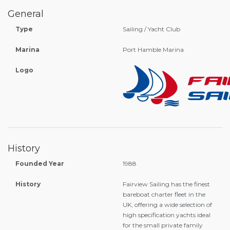
General
Type
Sailing / Yacht Club
Marina
Port Hamble Marina
Logo
History
Founded Year
1988
History
Fairview Sailing has the finest
bareboat charter fleet in the
UK, offering a wide selection of
high specification yachts ideal
for the small private family