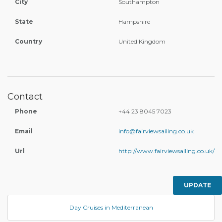
City
Southampton
State
Hampshire
Country
United Kingdom
Contact
Phone
+44 23 8045 7023
Email
info@fairviewsailing.co.uk
Url
http://www.fairviewsailing.co.uk/
UPDATE
Day Cruises in Mediterranean