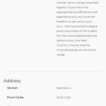
charter up to a large corporate
regatta. If you have the
appropriate qualifications and
experience you can have the
freedom to set sail on your
own, visiting local picturesque
ports and creeks of the S olent.
For the more experienced and
adventurous, the West
Country, France and the
Channel Islands are all within
range.
Address
Street
Satchell Ln
Post Code
SO31 4QD