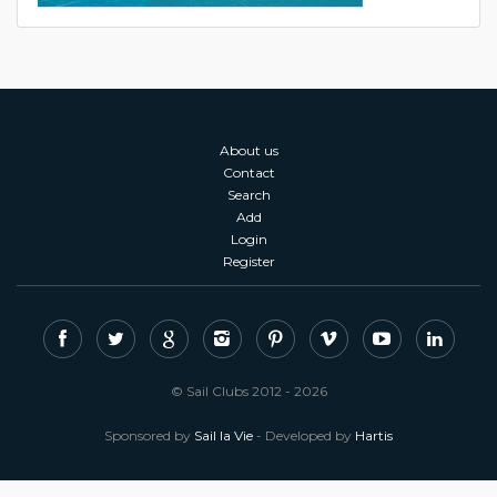
About us
Contact
Search
Add
Login
Register
© Sail Clubs 2012 - 2026
Sponsored by
Sail la Vie
- Developed by
Hartis