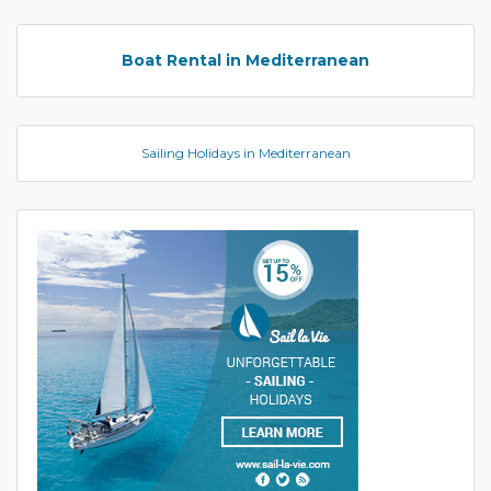
Boat Rental in Mediterranean
Sailing Holidays in Mediterranean