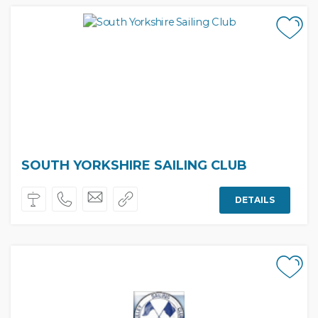
SOUTH YORKSHIRE SAILING CLUB
DETAILS