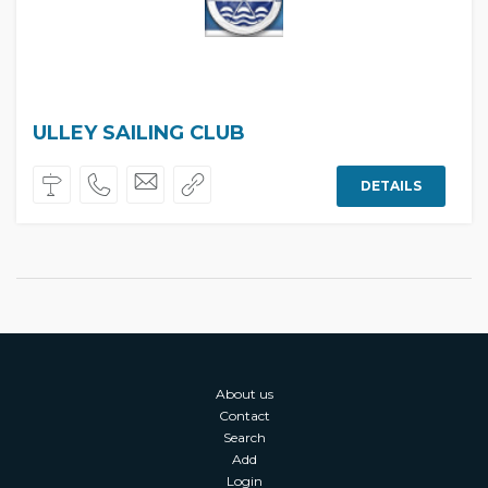
ULLEY SAILING CLUB
DETAILS
About us
Contact
Search
Add
Login