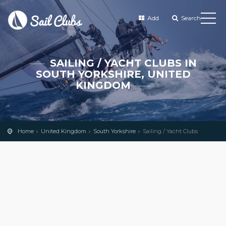
Add
Search
SAILING / YACHT CLUBS IN
SOUTH YORKSHIRE, UNITED
KINGDOM
Home
United Kingdom
South Yorkshire
Sailing / Yacht Clubs