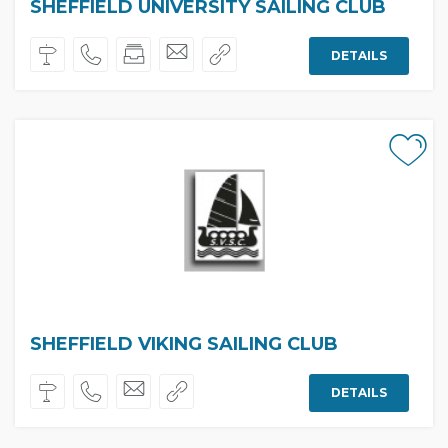
SHEFFIELD UNIVERSITY SAILING CLUB
DETAILS
SHEFFIELD VIKING SAILING CLUB
DETAILS