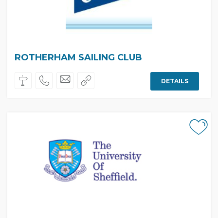
ROTHERHAM SAILING CLUB
DETAILS