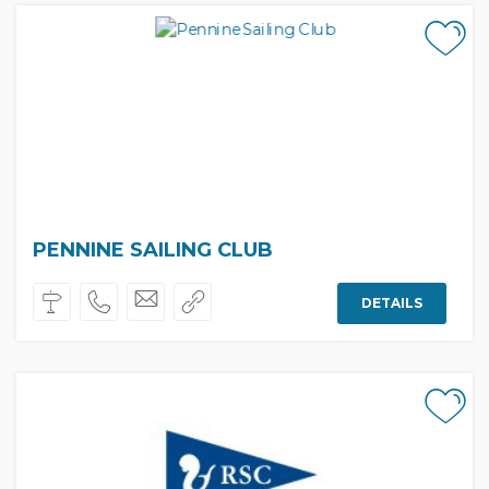
PENNINE SAILING CLUB
DETAILS