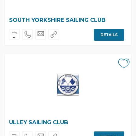
SOUTH YORKSHIRE SAILING CLUB
DETAILS
ULLEY SAILING CLUB