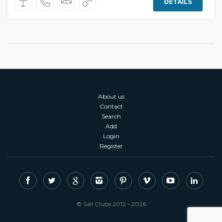
DETAILS
About us
Contact
Search
Add
Login
Register
© Sail Clubs 2012 - 2026