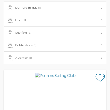
Dunford Bridge
(1)
Harthill
(1)
Sheffield
(2)
Bolsterstone
(1)
Aughton
(1)