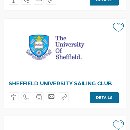
SHEFFIELD UNIVERSITY SAILING CLUB
DETAILS