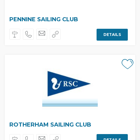
PENNINE SAILING CLUB
DETAILS
ROTHERHAM SAILING CLUB
DETAILS