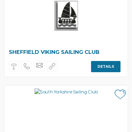
SHEFFIELD VIKING SAILING CLUB
DETAILS