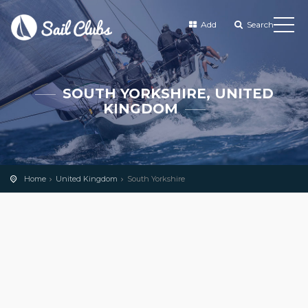
Add
Search
SOUTH YORKSHIRE, UNITED
KINGDOM
Home
United Kingdom
South Yorkshire