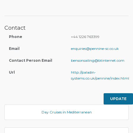
Contact
Phone
+44 1226 763399
Email
enquiries@pennine-sc.co.uk
Contact Person Email
bensonsailing@btinternet.com
Url
http://paladin-
systems.co.uk/pennine/index.html
UPDATE
Day Cruises in Mediterranean