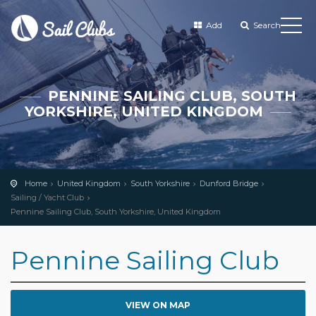
Add
Search
PENNINE SAILING CLUB, SOUTH
YORKSHIRE, UNITED KINGDOM
Home
United Kingdom
South Yorkshire
Dunford Bridge
Sailing / Yacht Club
Pennine Sailing Club, South Yorkshire, United Kingdom
Pennine Sailing Club
VIEW ON MAP