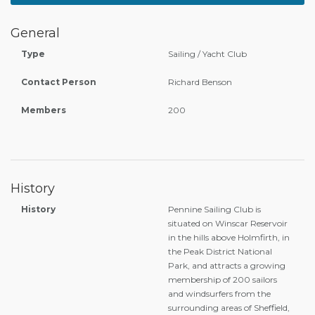
General
Type
Sailing / Yacht Club
Contact Person
Richard Benson
Members
200
History
History
Pennine Sailing Club is
situated on Winscar Reservoir
in the hills above Holmfirth, in
the Peak District National
Park, and attracts a growing
membership of 200 sailors
and windsurfers from the
surrounding areas of Sheffield,