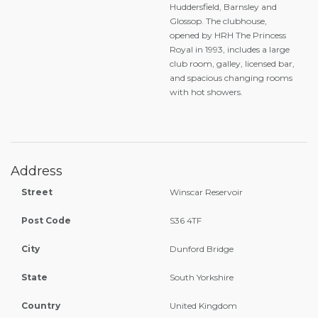
Huddersfield, Barnsley and
Glossop. The clubhouse,
opened by HRH The Princess
Royal in 1993, includes a large
club room, galley, licensed bar,
and spacious changing rooms
with hot showers.
Address
Street
Winscar Reservoir
Post Code
S36 4TF
City
Dunford Bridge
State
South Yorkshire
Country
United Kingdom