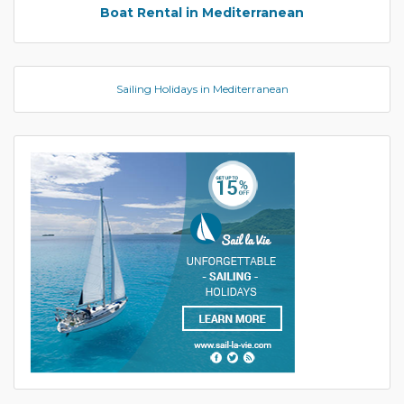
Boat Rental in Mediterranean
Sailing Holidays in Mediterranean