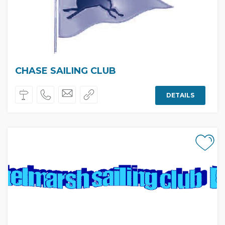
CHASE SAILING CLUB
DETAILS