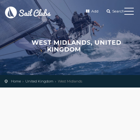
Add
Search
WEST MIDLANDS, UNITED
KINGDOM
Home
United Kingdom
West Midlands