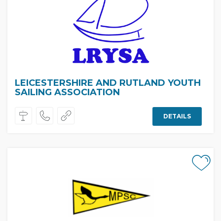
LEICESTERSHIRE AND RUTLAND YOUTH
SAILING ASSOCIATION
DETAILS