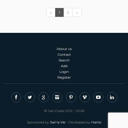
«
1
2
»
About us
Contact
Search
Add
Login
Register
© Sail Clubs 2012 - 2026
Sponsored by
Sail la Vie
- Developed by
Hartis