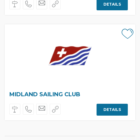
DETAILS
MIDLAND SAILING CLUB
DETAILS