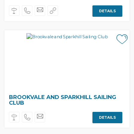
DETAILS
BROOKVALE AND SPARKHILL SAILING
CLUB
DETAILS