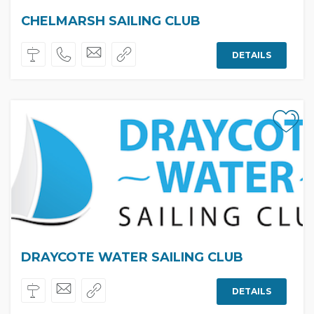
CHELMARSH SAILING CLUB
DETAILS
DRAYCOTE WATER SAILING CLUB
DETAILS