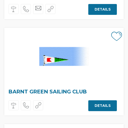
DETAILS
BARNT GREEN SAILING CLUB
DETAILS