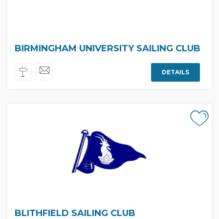
BIRMINGHAM UNIVERSITY SAILING CLUB
DETAILS
BLITHFIELD SAILING CLUB