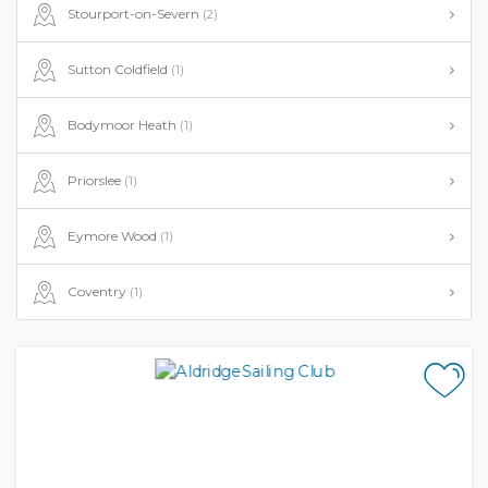
Stourport-on-Severn
(2)
Sutton Coldfield
(1)
Bodymoor Heath
(1)
Priorslee
(1)
Eymore Wood
(1)
Coventry
(1)