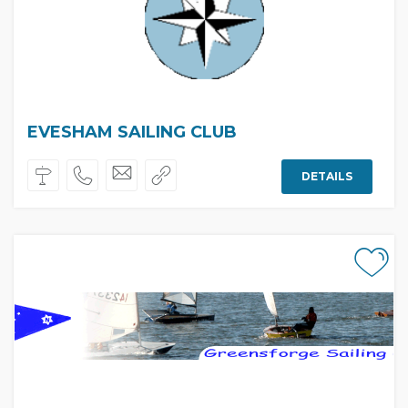
EVESHAM SAILING CLUB
DETAILS