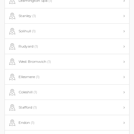
Leamington Spa
(1)
Stanley
(1)
Solihull
(1)
Rudyard
(1)
West Bromwich
(1)
Ellesmere
(1)
Coleshill
(1)
Stafford
(1)
Endon
(1)