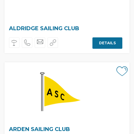
ALDRIDGE SAILING CLUB
DETAILS
ARDEN SAILING CLUB