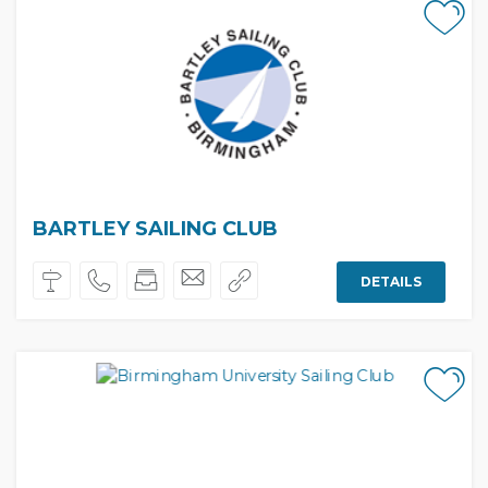
BARTLEY SAILING CLUB
DETAILS