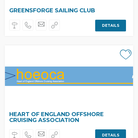
GREENSFORGE SAILING CLUB
DETAILS
HEART OF ENGLAND OFFSHORE
CRUISING ASSOCIATION
DETAILS