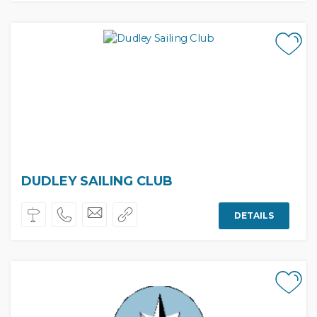
DUDLEY SAILING CLUB
DETAILS