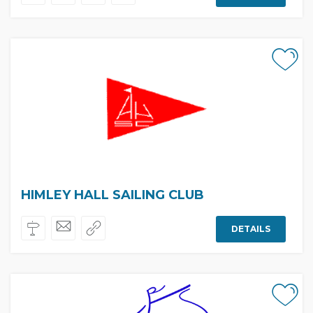
HIMLEY HALL SAILING CLUB
DETAILS