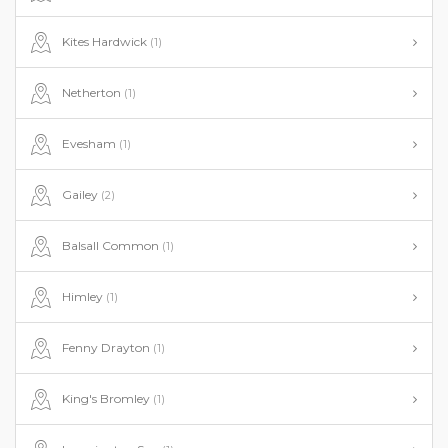
Kites Hardwick
(1)
Netherton
(1)
Evesham
(1)
Gailey
(2)
Balsall Common
(1)
Himley
(1)
Fenny Drayton
(1)
King's Bromley
(1)