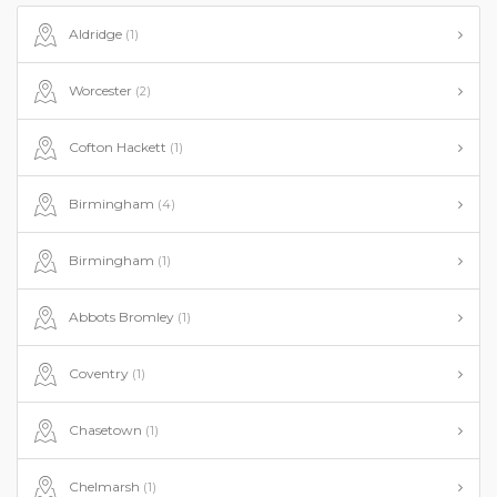
Aldridge
(1)
Worcester
(2)
Cofton Hackett
(1)
Birmingham
(4)
Birmingham
(1)
Abbots Bromley
(1)
Coventry
(1)
Chasetown
(1)
Chelmarsh
(1)