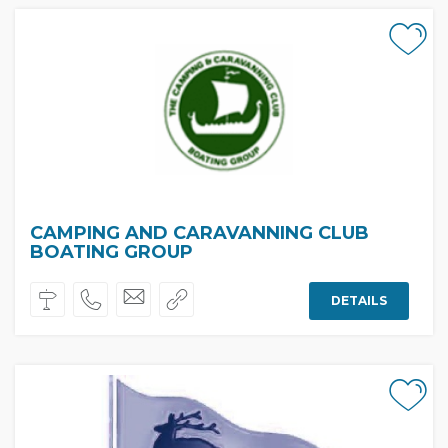
CAMPING AND CARAVANNING CLUB
BOATING GROUP
DETAILS