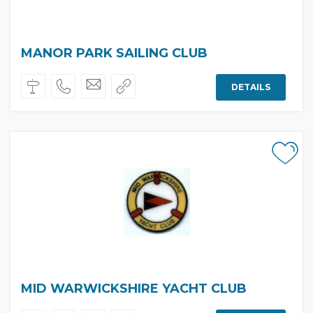
MANOR PARK SAILING CLUB
DETAILS
MID WARWICKSHIRE YACHT CLUB