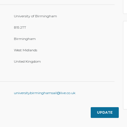
University of Birmingham
B15 2TT
Birmingham
West Midlands
United Kingdom
universitybirminghamsail@live.co.uk
UPDATE