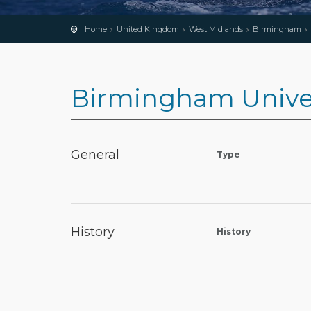
Home
United Kingdom
West Midlands
Birmingham
Birmingham Univers
General
Type
History
History