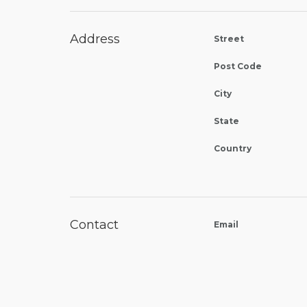
Address
Street
Post Code
City
State
Country
Contact
Email