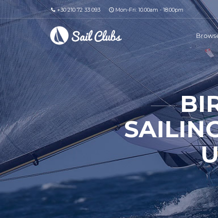
+30 210 72 33 093
Mon-Fri: 10.00am - 18.00pm
Browse
BI
SAILIN
U