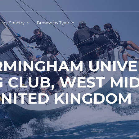
 by Country
Browse by Type
RMINGHAM UNIVE
G CLUB, WEST MI
NITED KINGDOM