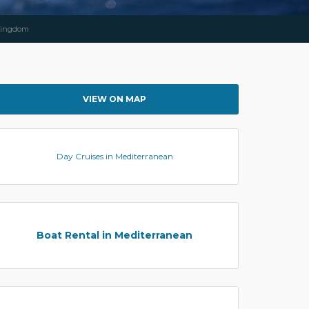
 Kingdom
VIEW ON MAP
Day Cruises in Mediterranean
Boat Rental in Mediterranean