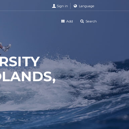
Sign in
Language
Add
Search
RSITY
DLANDS,