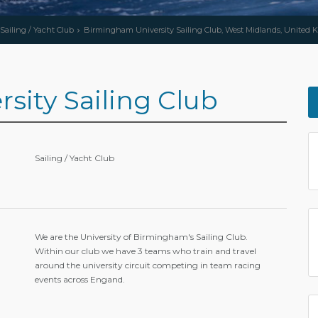
Sailing / Yacht Club
Birmingham University Sailing Club, West Midlands, United
ity Sailing Club
Sailing / Yacht Club
We are the University of Birmingham's Sailing Club.
Within our club we have 3 teams who train and travel
around the university circuit competing in team racing
events across Engand.