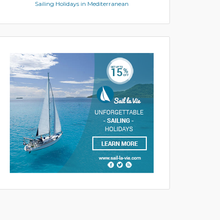
Sailing Holidays in Mediterranean