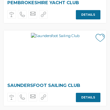
PEMBROKESHIRE YACHT CLUB
DETAILS
SAUNDERSFOOT SAILING CLUB
DETAILS