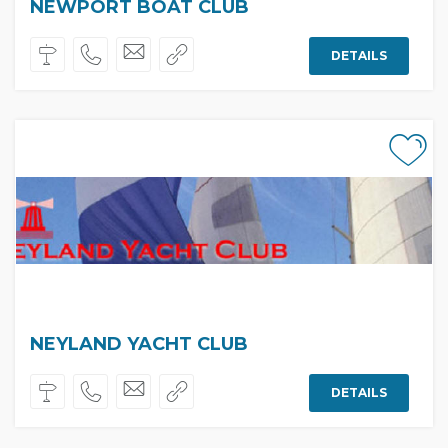
NEWPORT BOAT CLUB
DETAILS
NEYLAND YACHT CLUB
DETAILS