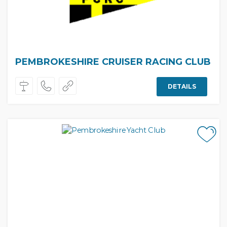
PEMBROKESHIRE CRUISER RACING CLUB
DETAILS