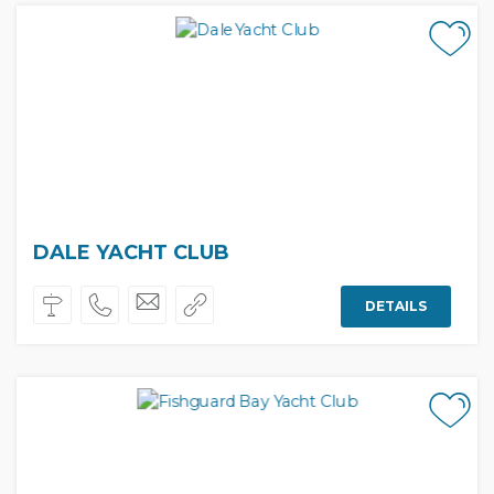
DALE YACHT CLUB
DETAILS