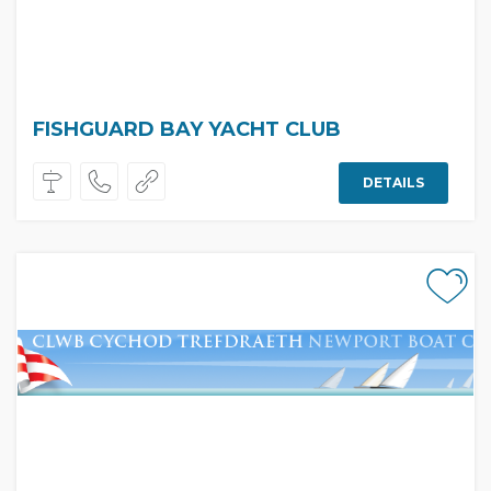
FISHGUARD BAY YACHT CLUB
DETAILS