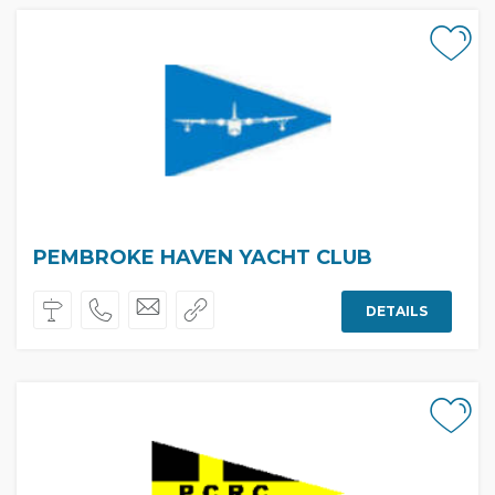
PEMBROKE HAVEN YACHT CLUB
DETAILS