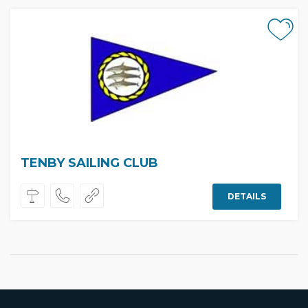
TENBY SAILING CLUB
DETAILS