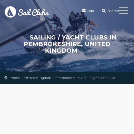
Add
Search
SAILING / YACHT CLUBS IN
PEMBROKESHIRE, UNITED
KINGDOM
Home
United Kingdom
Pembrokeshire
Sailing / Yacht Clubs