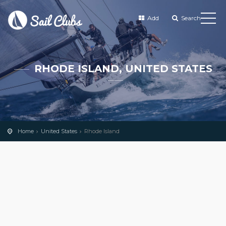
Add
Search
RHODE ISLAND, UNITED STATES
Home
United States
Rhode Island