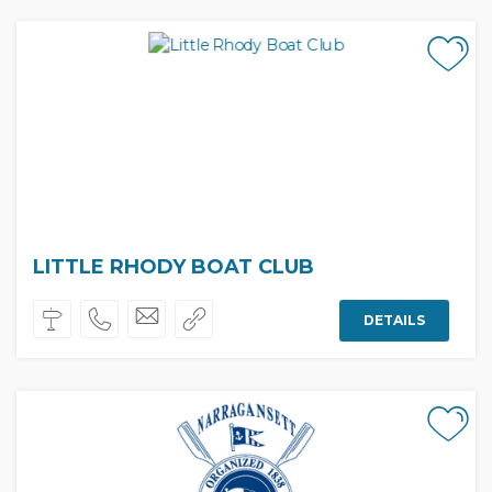
LITTLE RHODY BOAT CLUB
DETAILS