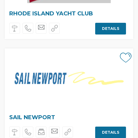
RHODE ISLAND YACHT CLUB
DETAILS
SAIL NEWPORT
DETAILS