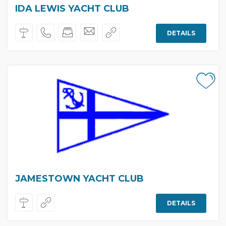
IDA LEWIS YACHT CLUB
DETAILS
JAMESTOWN YACHT CLUB
DETAILS