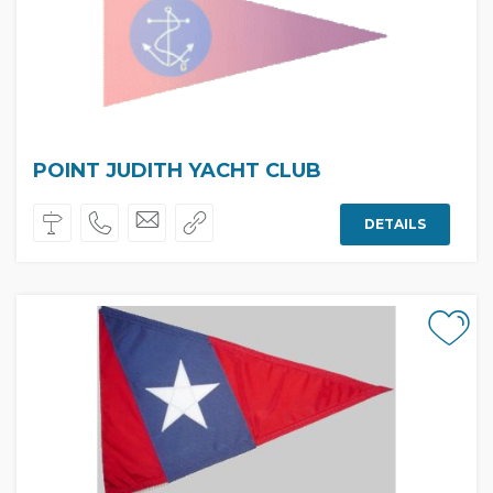
POINT JUDITH YACHT CLUB
DETAILS