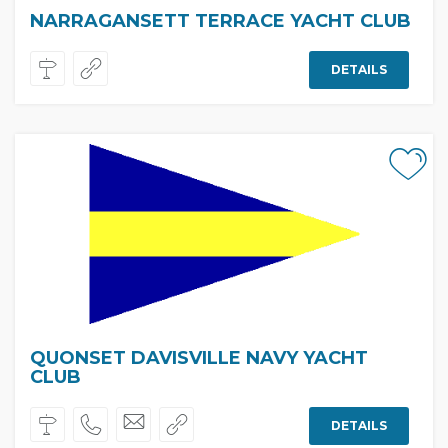
NARRAGANSETT TERRACE YACHT CLUB
DETAILS
QUONSET DAVISVILLE NAVY YACHT
CLUB
DETAILS