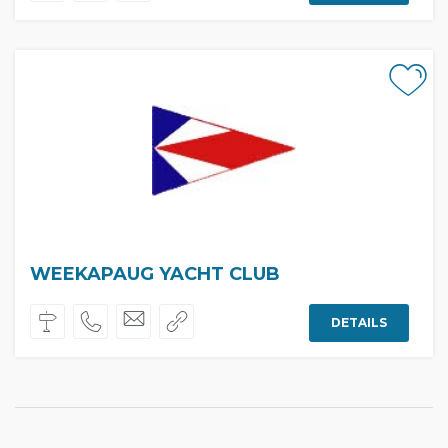
WEEKAPAUG YACHT CLUB
DETAILS