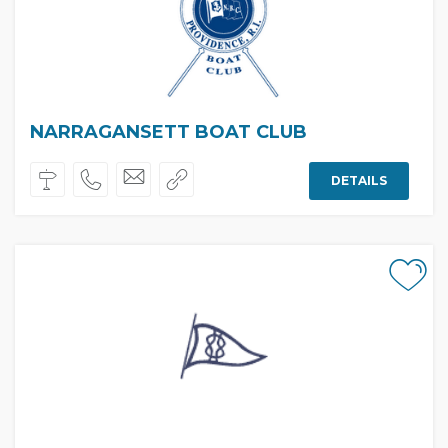
NARRAGANSETT BOAT CLUB
DETAILS