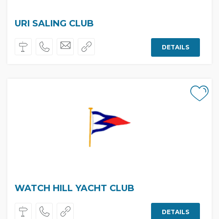
URI SALING CLUB
DETAILS
WATCH HILL YACHT CLUB
DETAILS