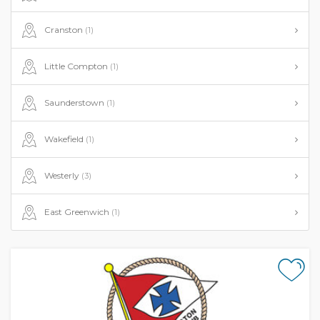
Cranston
(1)
Little Compton
(1)
Saunderstown
(1)
Wakefield
(1)
Westerly
(3)
East Greenwich
(1)