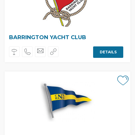
BARRINGTON YACHT CLUB
DETAILS