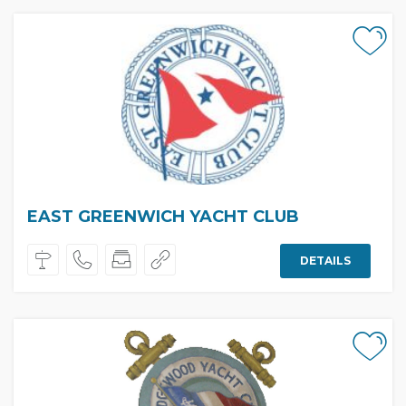
EAST GREENWICH YACHT CLUB
DETAILS