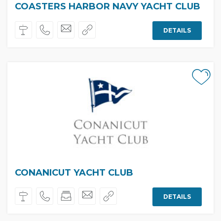
COASTERS HARBOR NAVY YACHT CLUB
DETAILS
CONANICUT YACHT CLUB
DETAILS