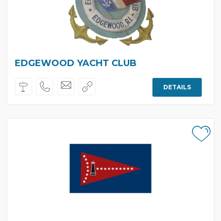
EDGEWOOD YACHT CLUB
DETAILS