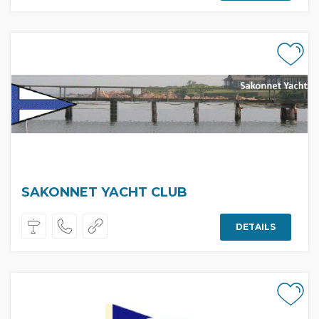
SAKONNET YACHT CLUB
DETAILS