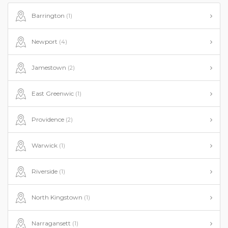
Barrington
(1)
Newport
(4)
Jamestown
(2)
East Greenwic
(1)
Providence
(2)
Warwick
(1)
Riverside
(1)
North Kingstown
(1)
Narragansett
(1)