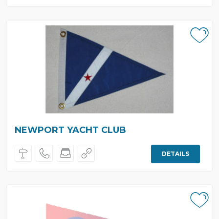
NEWPORT YACHT CLUB
DETAILS