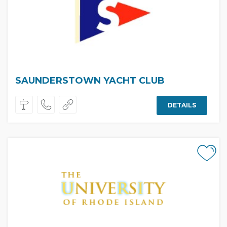
SAUNDERSTOWN YACHT CLUB
DETAILS